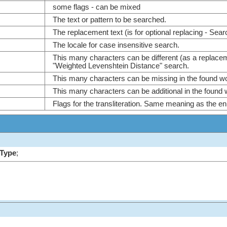
some flags - can be mixed
The text or pattern to be searched.
The replacement text (is for optional replacing - Sear
The locale for case insensitive search.
This many characters can be different (as a replace
"Weighted Levenshtein Distance" search.
This many characters can be missing in the found w
This many characters can be additional in the found
Flags for the transliteration. Same meaning as the en
mType
;