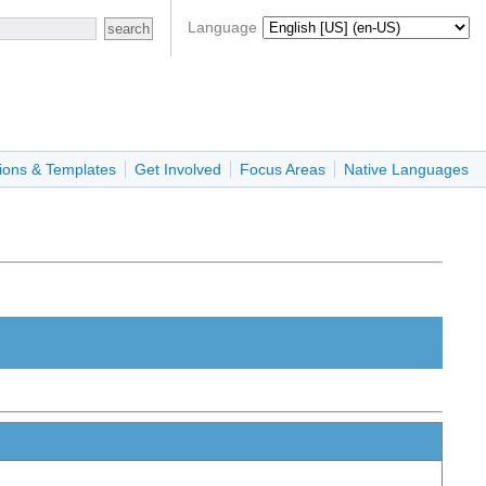
Language
ions & Templates
Get Involved
Focus Areas
Native Languages