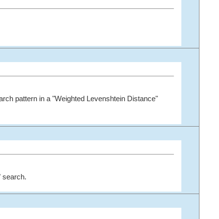
arch pattern in a "Weighted Levenshtein Distance"
 search.