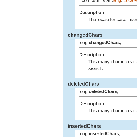
::com::sun::star::
lang
::
Locale
Description
The locale for case inse
changedChars
long
changedChars
;
Description
This many characters ca
search.
deletedChars
long
deletedChars
;
Description
This many characters ca
insertedChars
long
insertedChars
;