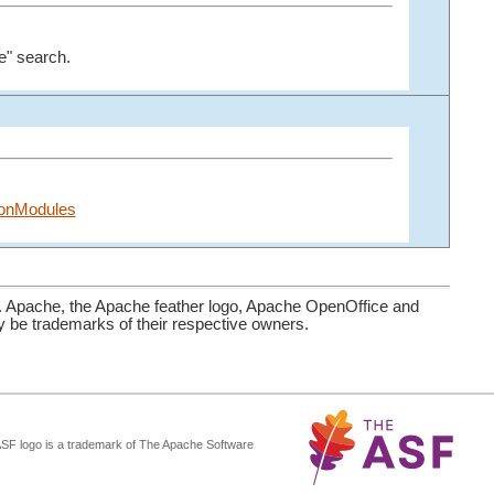
e" search.
tionModules
. Apache, the Apache feather logo, Apache OpenOffice and
be trademarks of their respective owners.
ASF logo is a trademark of The Apache Software