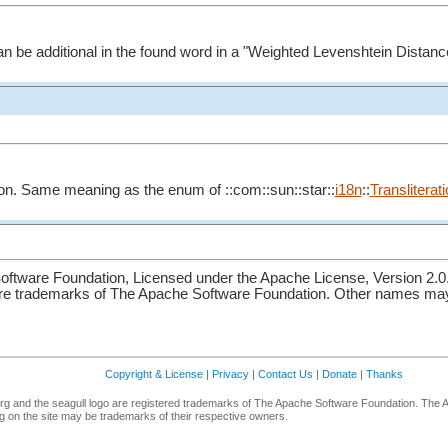
 be additional in the found word in a "Weighted Levenshtein Distanc
ation. Same meaning as the enum of ::com::sun::star::
i18n
::
Translitera
ftware Foundation, Licensed under the Apache License, Version 2.0
re trademarks of The Apache Software Foundation. Other names may 
Copyright & License
|
Privacy
|
Contact Us
|
Donate
|
Thanks
g and the seagull logo are registered trademarks of The Apache Software Foundation. The 
 on the site may be trademarks of their respective owners.