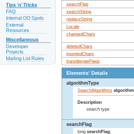
searchFlag
Tips ‘n’ Tricks
FAQ
searchString
Internal OO Spots
replaceString
External
Locale
Resources
changedChars
Miscellaneous
Developer
deletedChars
Projects
insertedChars
Mailing List Rules
transliterateFlags
Elements' Details
algorithmType
SearchAlgorithms
algorith
Description
search type
searchFlag
long
searchFlag
;