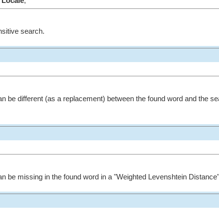
Locale
;
nsitive search.
n be different (as a replacement) between the found word and the se
n be missing in the found word in a "Weighted Levenshtein Distance"