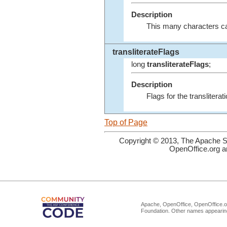
Description
This many characters can
transliterateFlags
long
transliterateFlags
;
Description
Flags for the transliter
Top of Page
Copyright © 2013, The Apache So
OpenOffice.org a
Apache, OpenOffice, OpenOffice.or
Foundation. Other names appearing