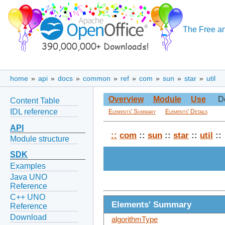
The Free an
home
»
api
»
docs
»
common
»
ref
»
com
»
sun
»
star
»
util
Overview
Module
Use
D
Content Table
IDL reference
Elements' Summary
Elements' Details
API
::
com
::
sun
::
star
::
util
::
Module structure
SDK
Examples
Java UNO
Reference
C++ UNO
Elements' Summary
Reference
Download
algorithmType