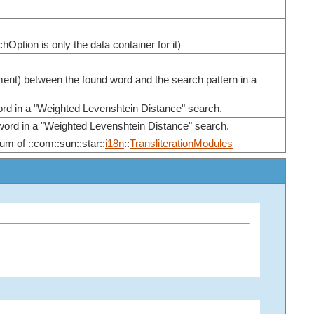
chOption is only the data container for it)
ment) between the found word and the search pattern in a
ord in a "Weighted Levenshtein Distance" search.
 word in a "Weighted Levenshtein Distance" search.
um of ::com::sun::star::
i18n
::
TransliterationModules