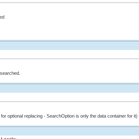
ed
e searched.
for optional replacing - SearchOption is only the data container for it)