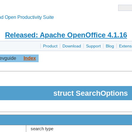
d Open Productivity Suite
Released: Apache OpenOffice 4.1.16
Product
Download
Support
Blog
Extens
evguide
Index
struct SearchOptions
search type