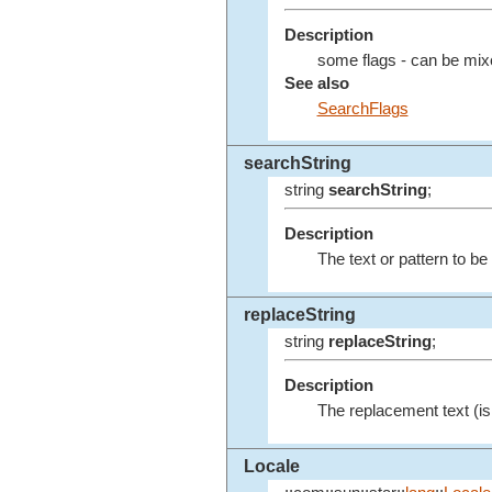
Description
some flags - can be mix
See also
SearchFlags
searchString
string
searchString
;
Description
The text or pattern to b
replaceString
string
replaceString
;
Description
The replacement text (is 
Locale