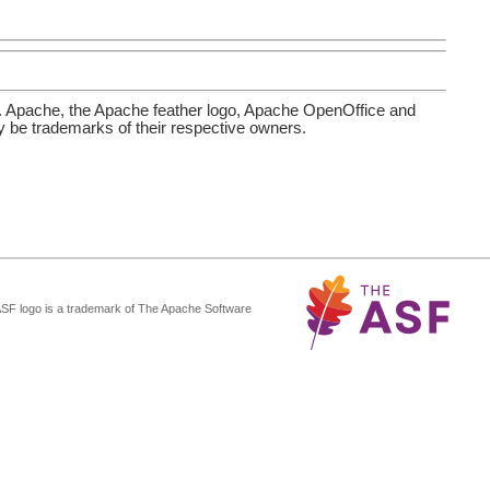
. Apache, the Apache feather logo, Apache OpenOffice and
be trademarks of their respective owners.
ASF logo is a trademark of The Apache Software