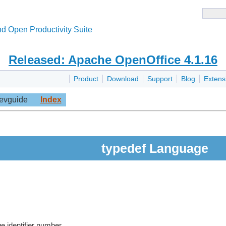
d Open Productivity Suite
Released: Apache OpenOffice 4.1.16
Product
Download
Support
Blog
Extens
evguide
Index
typedef Language
e identifier number.