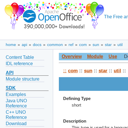
The Free an
home
»
api
»
docs
»
common
»
ref
»
com
»
sun
»
star
»
util
Overview
Module
Use
D
Content Table
IDL reference
::
com
::
sun
::
star
::
util
::
API
Module structure
SDK
Examples
Defining Type
Java UNO
short
Reference
C++ UNO
Reference
Description
Download
This type is used for a languag