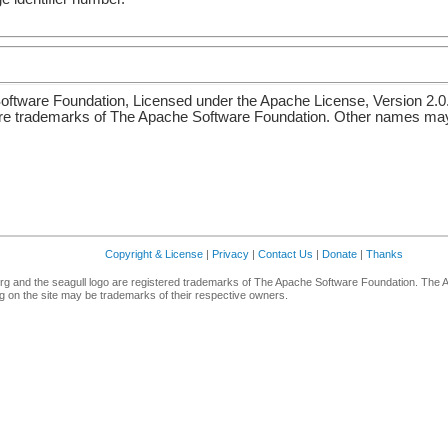
ftware Foundation, Licensed under the Apache License, Version 2.0
re trademarks of The Apache Software Foundation. Other names may 
Copyright & License
|
Privacy
|
Contact Us
|
Donate
|
Thanks
g and the seagull logo are registered trademarks of The Apache Software Foundation. The 
 on the site may be trademarks of their respective owners.