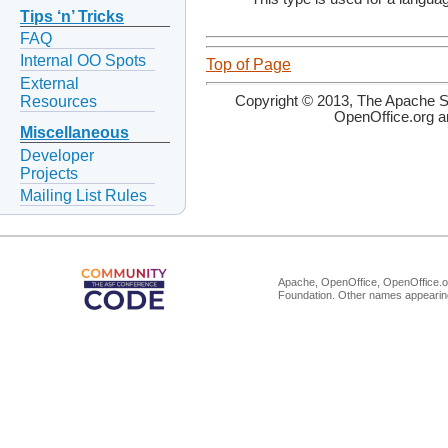
Tips ‘n’ Tricks
FAQ
Internal OO Spots
Top of Page
External
Resources
Copyright © 2013, The Apache So
OpenOffice.org a
Miscellaneous
Developer
Projects
Mailing List Rules
Apache, OpenOffice, OpenOffice.or
Foundation. Other names appearing