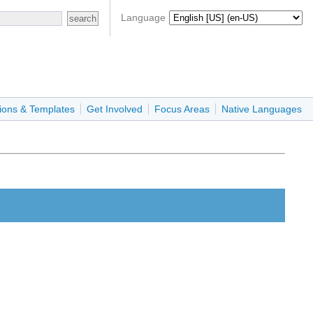
Language
ions & Templates
Get Involved
Focus Areas
Native Languages