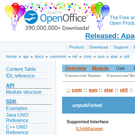
The Free a
Open Produc
Released: Apa
Product
Download
Support
home
»
api
»
docs
»
common
»
ref
»
com
»
sun
»
star
»
util
Overview
Module
Use
Content Table
IDL reference
Constructors' Summary
Constructors' Det
API
::
com
::
sun
::
star
::
util
::
Module structure
SDK
unpublished
Examples
Java UNO
Reference
Supported Interface
C++ UNO
XJobManager
Reference