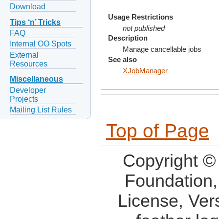
Download
Usage Restrictions
Tips ‘n’ Tricks
not published
FAQ
Description
Internal OO Spots
Manage cancellable jobs
External
See also
Resources
XJobManager
Miscellaneous
Developer
Projects
Mailing List Rules
Top of Page
Copyright ©
Foundation,
License, Ver