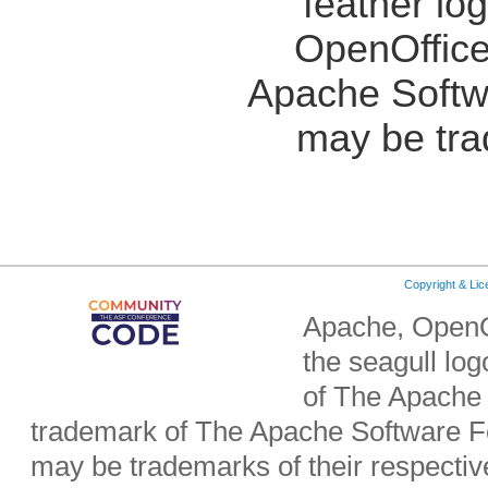
feather lo
OpenOffice
Apache Softw
may be tra
Copyright & Li
Apache, OpenO
the seagull lo
of The Apache 
trademark of The Apache Software Fo
may be trademarks of their respecti