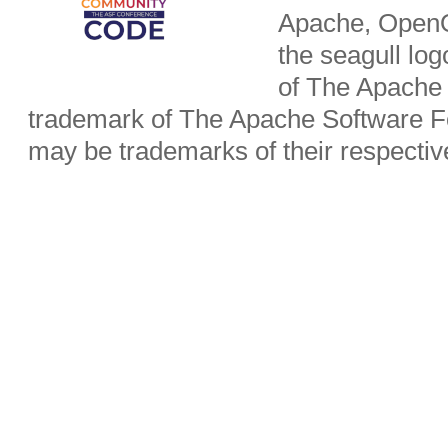
Apache, OpenO
the seagull lo
of The Apache 
trademark of The Apache Software Fo
may be trademarks of their respecti