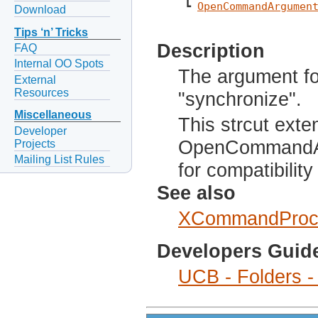
 ┗ 
OpenCommandArgumen
Download
Tips ‘n’ Tricks
Description
FAQ
Internal OO Spots
The argument fo
External
Resources
"synchronize".
Miscellaneous
This strcut exte
Developer
OpenCommandAr
Projects
Mailing List Rules
for compatibilit
See also
XCommandProc
Developers Guid
UCB - Folders -