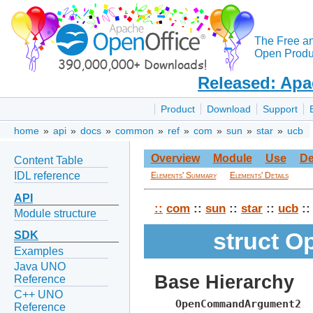
The Free a
Open Produc
Released: Apa
Product
Download
Support
home
»
api
»
docs
»
common
»
ref
»
com
»
sun
»
star
»
ucb
Overview
Module
Use
De
Content Table
IDL reference
Elements' Summary
Elements' Details
API
::
com
::
sun
::
star
::
ucb
::
Module structure
struct 
SDK
Examples
Java UNO
Base Hierarchy
Reference
C++ UNO
OpenCommandArgument2
Reference