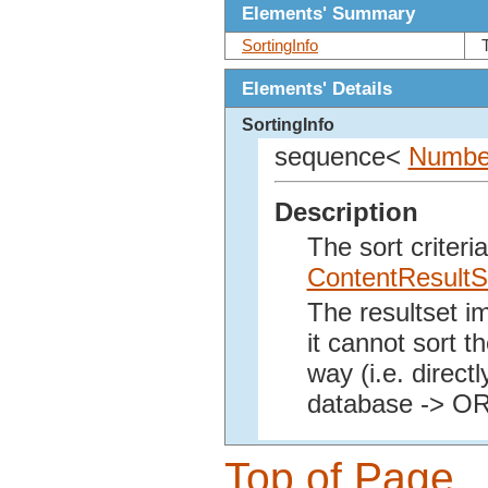
Elements' Summary
SortingInfo
Elements' Details
SortingInfo
sequence<
Number
Description
The sort criteri
ContentResultS
The resultset i
it cannot sort th
way (i.e. direct
database -> O
Top of Page