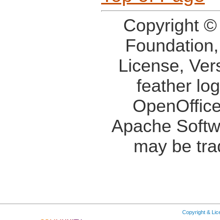
Copyright ©
Foundation,
License, Ver
feather lo
OpenOffice
Apache Softw
may be tra
Copyright & Li