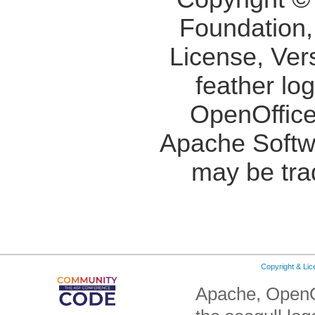
Foundation,
License, Ver
feather lo
OpenOffice
Apache Softw
may be tra
Copyright & Li
Apache, OpenO