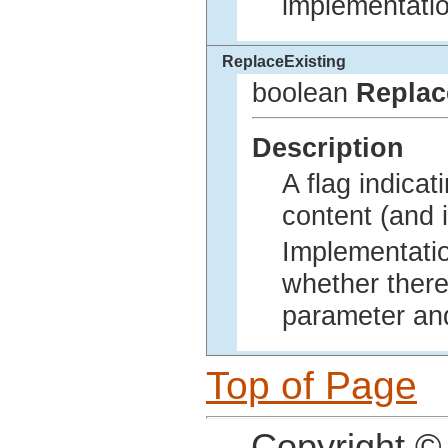
implementatio
ReplaceExisting
boolean
Replac
Description
A flag indicat
content (and i
Implementatio
whether there
parameter and
Top of Page
Copyright ©