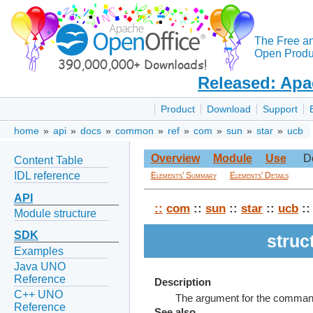
The Free a
Open Produc
Released: Apa
Product
Download
Support
home
»
api
»
docs
»
common
»
ref
»
com
»
sun
»
star
»
ucb
Overview
Module
Use
D
Content Table
IDL reference
Elements' Summary
Elements' Details
API
::
com
::
sun
::
star
::
ucb
::
Module structure
SDK
stru
Examples
Java UNO
Reference
Description
C++ UNO
The argument for the command
Reference
See also