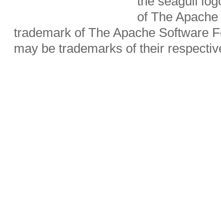
the seagull lo
of The Apache 
trademark of The Apache Software Fo
may be trademarks of their respecti