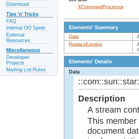
Download
XCommandProcessor
Tips ‘n’ Tricks
FAQ
Elements' Summary
Internal OO Spots
External
Data
Resources
ReplaceExisting
Miscellaneous
Developer
Elements' Details
Projects
Mailing List Rules
Data
::com::sun::star:
Description
A stream con
This member c
document data