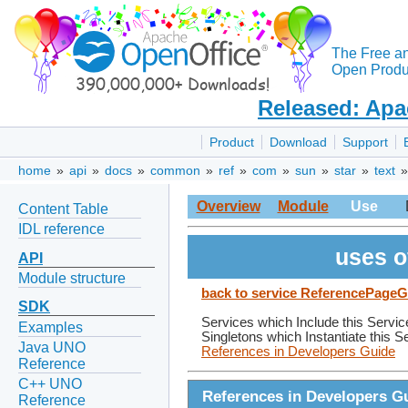
The Free a
Open Produc
Released: Apa
Product
Download
Support
home
»
api
»
docs
»
common
»
ref
»
com
»
sun
»
star
»
text
Overview
Module
Use
Content Table
IDL reference
uses o
API
Module structure
back to service ReferencePageG
SDK
Services which Include this Servic
Examples
Singletons which Instantiate this S
Java UNO
References in Developers Guide
Reference
C++ UNO
References in Developers G
Reference