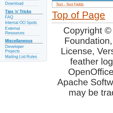
Download
Text - Text Fields
Tips ‘n’ Tricks
Top of Page
FAQ
Internal OO Spots
Copyright ©
External
Resources
Foundation,
Miscellaneous
Developer
License, Ver
Projects
Mailing List Rules
feather lo
OpenOffice
Apache Softw
may be tra