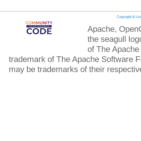
Copyright & Li
Apache, OpenO
the seagull lo
of The Apache 
trademark of The Apache Software Fo
may be trademarks of their respecti