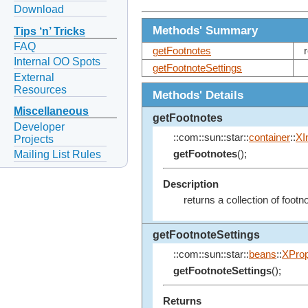
Download
Methods' Summary
Tips ‘n’ Tricks
FAQ
getFootnotes
Internal OO Spots
getFootnoteSettings
External
Resources
Methods' Details
Miscellaneous
getFootnotes
Developer
::com::sun::star::
container
::
XI
Projects
Mailing List Rules
getFootnotes
();
Description
returns a collection of footn
getFootnoteSettings
::com::sun::star::
beans
::
XProp
getFootnoteSettings
();
Returns