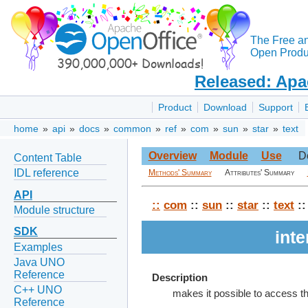
The Free a
Open Produc
Released: Apa
Product
Download
Support
home
»
api
»
docs
»
common
»
ref
»
com
»
sun
»
star
»
text
Overview
Module
Use
D
Content Table
IDL reference
Methods' Summary
Attributes' Summary
API
::
com
::
sun
::
star
::
text
::
Module structure
SDK
int
Examples
Java UNO
Reference
Description
C++ UNO
makes it possible to access th
Reference