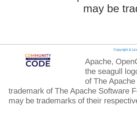
may be tra
Copyright & Li
Apache, OpenO
the seagull lo
of The Apache 
trademark of The Apache Software Fo
may be trademarks of their respecti