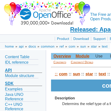
The Free a
Open Produc
Released: Apa
Product
Download
Support
home
»
api
»
docs
»
common
»
ref
»
com
»
sun
»
star
»
text
Overview
Module
Use
Content Table
IDL reference
Constants
Constants' Details
API
::
com
::
sun
::
star
::
text
::
Module structure
SDK
co
Examples
Java UNO
Description
Reference
Determins the relief type of a f
C++ UNO
Reference