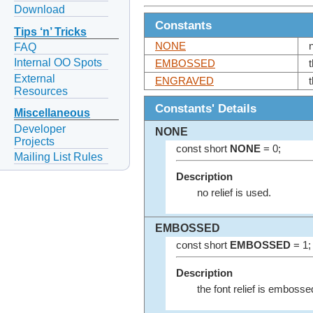
Download
Constants
Tips ‘n’ Tricks
NONE
FAQ
Internal OO Spots
EMBOSSED
External
ENGRAVED
Resources
Constants' Details
Miscellaneous
Developer
NONE
Projects
const short
NONE
= 0;
Mailing List Rules
Description
no relief is used.
EMBOSSED
const short
EMBOSSED
= 1;
Description
the font relief is embosse