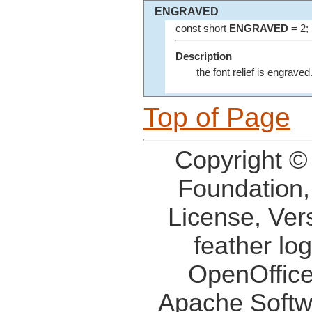
ENGRAVED
const short
ENGRAVED
= 2;
Description
the font relief is engraved
Top of Page
Copyright ©
Foundation,
License, Ver
feather lo
OpenOffice
Apache Softw