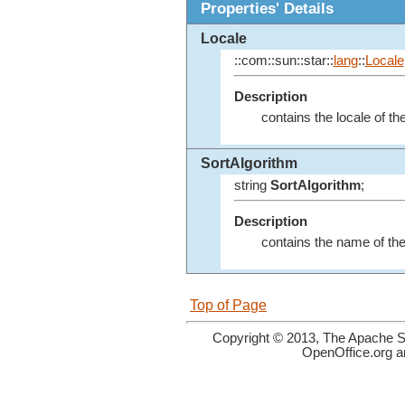
Properties' Details
Locale
::com::sun::star::
lang
::
Locale
Description
contains the locale of th
SortAlgorithm
string
SortAlgorithm
;
Description
contains the name of the 
Top of Page
Copyright © 2013, The Apache So
OpenOffice.org a