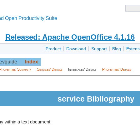
d Open Productivity Suite
Released: Apache OpenOffice 4.1.16
Product
Download
Support
Blog
Extens
evguide
Index
Properties' Summary
Services' Details
Interfaces' Details
Properties' Details
service Bibliography
hy within a text document.