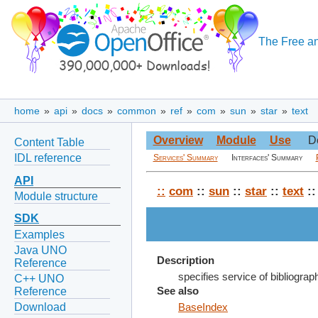
The Free an
home
»
api
»
docs
»
common
»
ref
»
com
»
sun
»
star
»
text
Overview
Module
Use
D
Content Table
IDL reference
Services' Summary
Interfaces' Summary
API
::
com
::
sun
::
star
::
text
::
Module structure
SDK
Examples
Java UNO
Description
Reference
specifies service of bibliograp
C++ UNO
Reference
See also
Download
BaseIndex