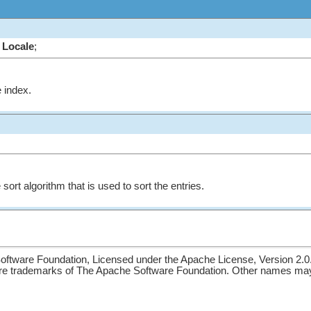
Locale
;
e index.
sort algorithm that is used to sort the entries.
ftware Foundation, Licensed under the Apache License, Version 2.0
re trademarks of The Apache Software Foundation. Other names may 