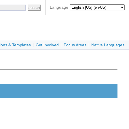
Language
ions & Templates
Get Involved
Focus Areas
Native Languages