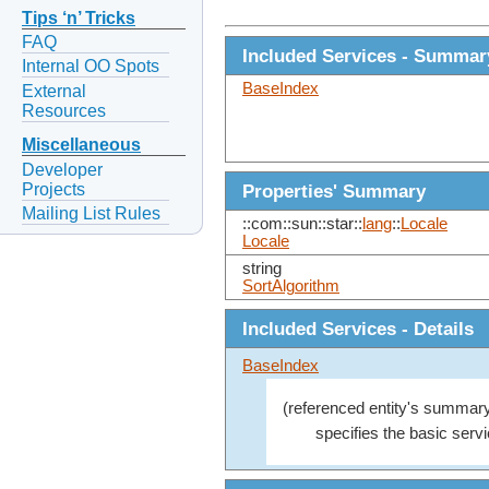
Tips ‘n’ Tricks
FAQ
Included Services - Summar
Internal OO Spots
BaseIndex
External
Resources
Miscellaneous
Developer
Projects
Properties' Summary
Mailing List Rules
::com::sun::star::
lang
::
Locale
Locale
string
SortAlgorithm
Included Services - Details
BaseIndex
(referenced entity's summary
specifies the basic servi