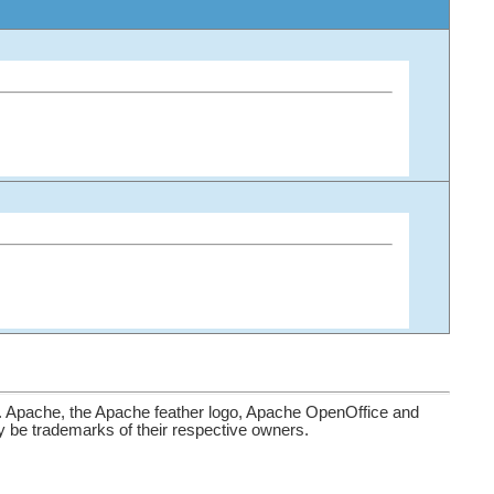
. Apache, the Apache feather logo, Apache OpenOffice and
be trademarks of their respective owners.