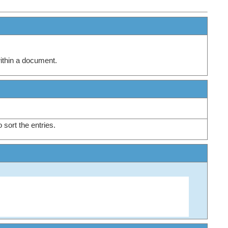
within a document.
o sort the entries.