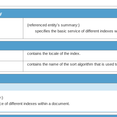
y
(referenced entity's summary:)
specifies the basic service of different indexes 
contains the locale of the index.
contains the name of the sort algorithm that is used t
:)
ce of different indexes within a document.