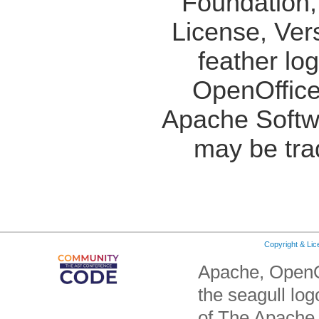
Foundation,
License, Ver
feather lo
OpenOffice
Apache Softw
may be tra
Copyright & Li
Apache, OpenO
the seagull lo
of The Apache 