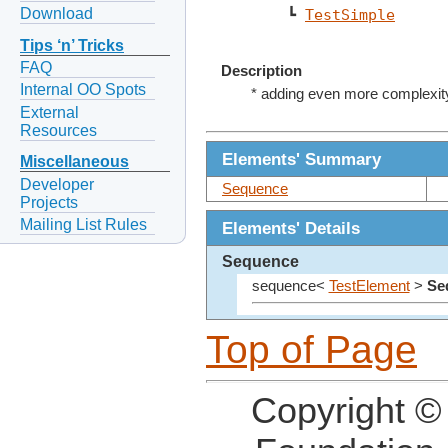
Download
    ┗ 
TestSimple
Tips ‘n’ Tricks
FAQ
Description
Internal OO Spots
* adding even more complexi
External
Resources
Elements' Summary
Miscellaneous
Developer
Sequence
Projects
Mailing List Rules
Elements' Details
Sequence
sequence<
TestElement
>
Se
Top of Page
Copyright ©