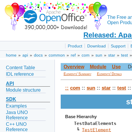
The Free a
Open Produc
Released: Apa
Product
Download
Support
home
»
api
»
docs
»
common
»
ref
»
com
»
sun
»
star
»
test
Overview
Module
Use
D
Content Table
IDL reference
Elements' Summary
Elements' Details
API
::
com
::
sun
::
star
::
test
:
Module structure
SDK
s
Examples
Java UNO
Base Hierarchy
Reference
TestDataElements
C++ UNO
Reference
 ┗ 
TestElement