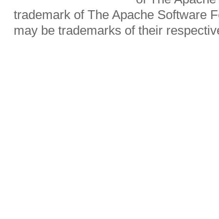
trademark of The Apache Software Fo
may be trademarks of their respecti