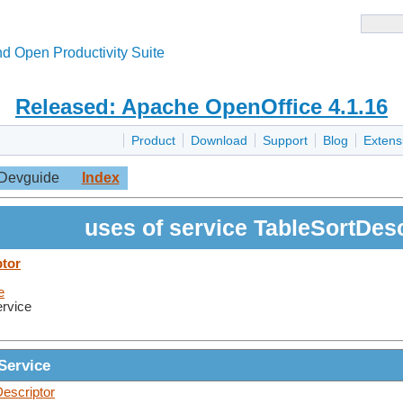
d Open Productivity Suite
Released: Apache OpenOffice 4.1.16
Product
Download
Support
Blog
Extens
Devguide
Index
uses of service TableSortDesc
ptor
e
ervice
Service
escriptor