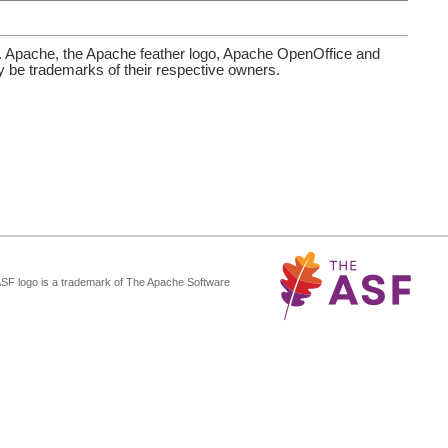
. Apache, the Apache feather logo, Apache OpenOffice and
be trademarks of their respective owners.
ASF logo is a trademark of The Apache Software