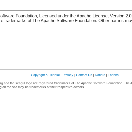
ftware Foundation, Licensed under the Apache License, Version 2.0
re trademarks of The Apache Software Foundation. Other names may 
Copyright & License
|
Privacy
|
Contact Us
|
Donate
|
Thanks
g and the seagull logo are registered trademarks of The Apache Software Foundation. The 
 on the site may be trademarks of their respective owners.