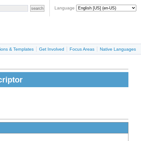
Language
ions & Templates
Get Involved
Focus Areas
Native Languages
riptor