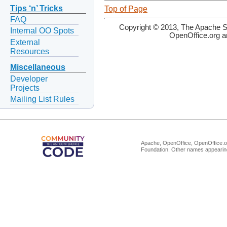
Tips ‘n’ Tricks
Top of Page
FAQ
Copyright © 2013, The Apache So
Internal OO Spots
OpenOffice.org a
External
Resources
Miscellaneous
Developer
Projects
Mailing List Rules
Apache, OpenOffice, OpenOffice.or
Foundation. Other names appearing