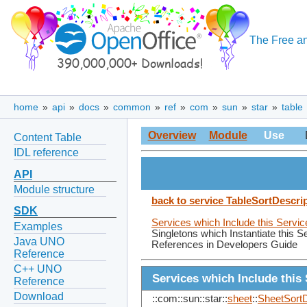
The Free an
home
»
api
»
docs
»
common
»
ref
»
com
»
sun
»
star
»
table
Overview
Module
Use
Content Table
IDL reference
API
Module structure
back to service TableSortDescri
SDK
Services which Include this Servic
Examples
Singletons which Instantiate this S
Java UNO
References in Developers Guide
Reference
C++ UNO
Services which Include this 
Reference
Download
::com::sun::star::
sheet
::
SheetSortD