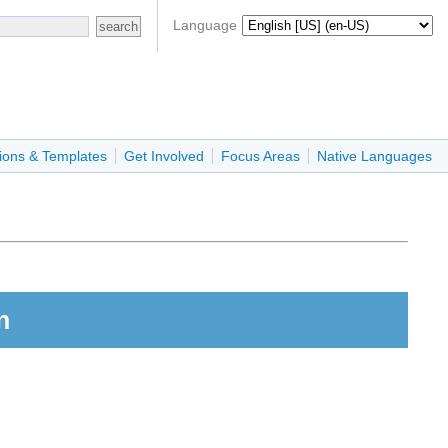
Language
ions & Templates
Get Involved
Focus Areas
Native Languages
n