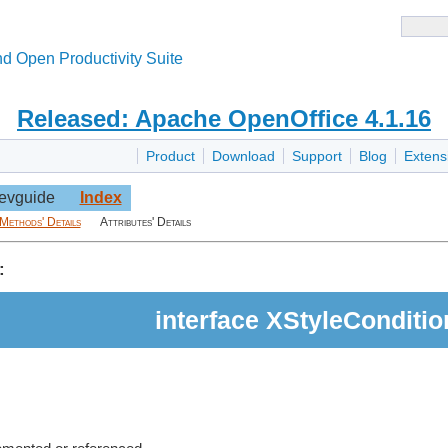
d Open Productivity Suite
Released: Apache OpenOffice 4.1.16
Product
Download
Support
Blog
Extens
evguide
Index
Methods' Details
Attributes' Details
:
interface XStyleConditio