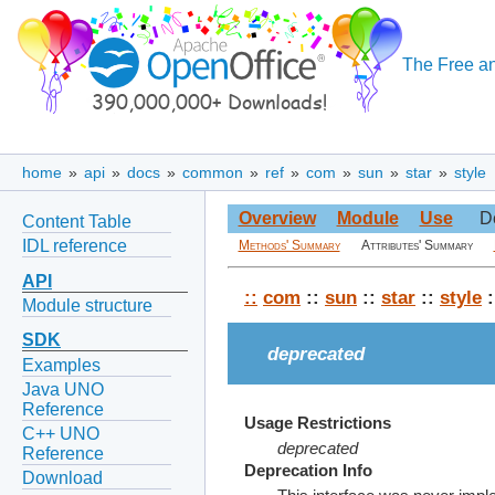
The Free an
home
»
api
»
docs
»
common
»
ref
»
com
»
sun
»
star
»
style
Overview
Module
Use
D
Content Table
IDL reference
Methods' Summary
Attributes' Summary
API
::
com
::
sun
::
star
::
style
:
Module structure
SDK
deprecated
Examples
Java UNO
Reference
Usage Restrictions
C++ UNO
deprecated
Reference
Deprecation Info
Download