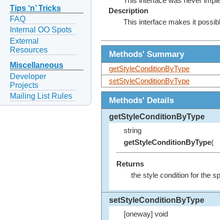
This interface was never impl
Tips ‘n’ Tricks
Description
FAQ
This interface makes it possibl
Internal OO Spots
External
Resources
Methods' Summary
Miscellaneous
getStyleConditionByType
Developer
setStyleConditionByType
Projects
Mailing List Rules
Methods' Details
getStyleConditionByType
string
getStyleConditionByType
(
Returns
the style condition for the s
setStyleConditionByType
[oneway] void