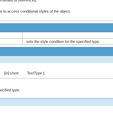
emented or referenced.
e to access conditional styles of the object.
sets the style condition for the specified type.
[in] short
TextType );
pecified type.