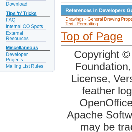
Download
References in Developers G
Tips ‘n’ Tricks
Drawings - General Drawing Prope
FAQ
Text - Formatting
Internal OO Spots
Top of Page
External
Resources
Miscellaneous
Copyright ©
Developer
Projects
Foundation,
Mailing List Rules
License, Ver
feather lo
OpenOffice
Apache Softw
may be tra