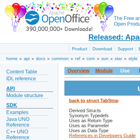
The Free a
Open Produc
Released: Apa
Product
Download
Support
home
»
api
»
docs
»
common
»
ref
»
com
»
sun
»
star
»
style
Overview
Module
Use
Content Table
IDL reference
API
Module structure
back to struct TabStop
SDK
Derived Structs
Examples
Synonym Typedefs
Java UNO
Uses as Return Type
Reference
Uses as Parameter
Uses as Data Type
C++ UNO
References in Developers Guide
Reference