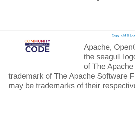
Copyright & Li
Apache, OpenO
the seagull lo
of The Apache 
trademark of The Apache Software Fo
may be trademarks of their respecti