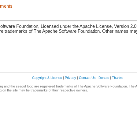
uments
ftware Foundation, Licensed under the Apache License, Version 2.0
re trademarks of The Apache Software Foundation. Other names may 
Copyright & License
|
Privacy
|
Contact Us
|
Donate
|
Thanks
g and the seagull logo are registered trademarks of The Apache Software Foundation. The 
 on the site may be trademarks of their respective owners.