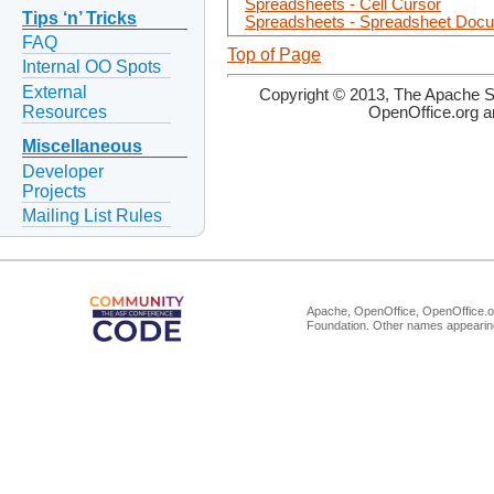
Spreadsheets - Cell Cursor
Tips ‘n’ Tricks
Spreadsheets - Spreadsheet Doc
FAQ
Top of Page
Internal OO Spots
External
Copyright © 2013, The Apache So
Resources
OpenOffice.org a
Miscellaneous
Developer
Projects
Mailing List Rules
Apache, OpenOffice, OpenOffice.or
Foundation. Other names appearing