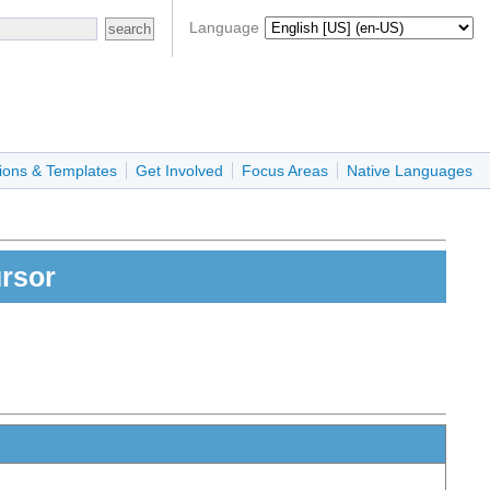
Language
ions & Templates
Get Involved
Focus Areas
Native Languages
ursor