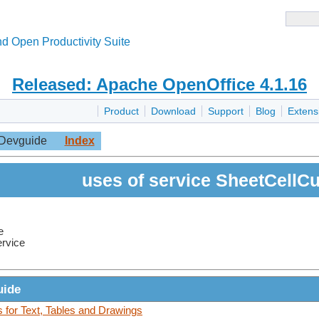
d Open Productivity Suite
Released: Apache OpenOffice 4.1.16
Product
Download
Support
Blog
Extens
Devguide
Index
uses of service SheetCellC
e
ervice
uide
for Text, Tables and Drawings