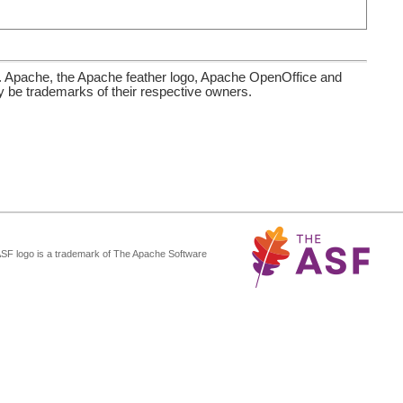
. Apache, the Apache feather logo, Apache OpenOffice and
be trademarks of their respective owners.
ASF logo is a trademark of The Apache Software