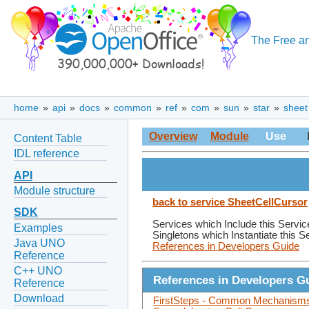
The Free an
home
»
api
»
docs
»
common
»
ref
»
com
»
sun
»
star
»
sheet
Overview
Module
Use
Content Table
IDL reference
API
Module structure
back to service SheetCellCursor
SDK
Services which Include this Servic
Examples
Singletons which Instantiate this S
Java UNO
References in Developers Guide
Reference
C++ UNO
References in Developers G
Reference
Download
FirstSteps - Common Mechanisms 