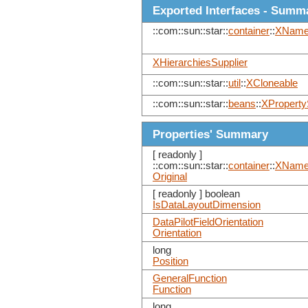
Exported Interfaces - Summ
::com::sun::star::
container
::
XNam
XHierarchiesSupplier
::com::sun::star::
util
::
XCloneable
::com::sun::star::
beans
::
XProperty
Properties' Summary
[ readonly ]
::com::sun::star::
container
::
XNam
Original
[ readonly ] boolean
IsDataLayoutDimension
DataPilotFieldOrientation
Orientation
long
Position
GeneralFunction
Function
long