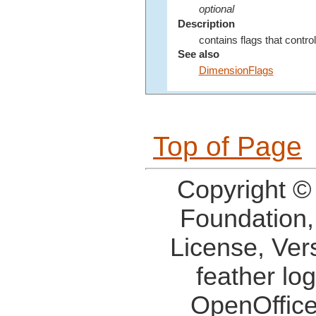
optional
Description
contains flags that contro
See also
DimensionFlags
Top of Page
Copyright ©
Foundation,
License, Ver
feather lo
OpenOffice