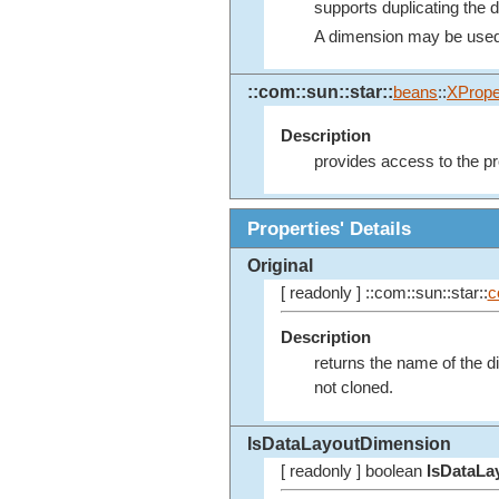
supports duplicating the 
A dimension may be used se
::com::sun::star::
beans
::
XPrope
Description
provides access to the pr
Properties' Details
Original
[ readonly ] ::com::sun::star::
c
Description
returns the name of the 
not cloned.
IsDataLayoutDimension
[ readonly ] boolean
IsDataLa