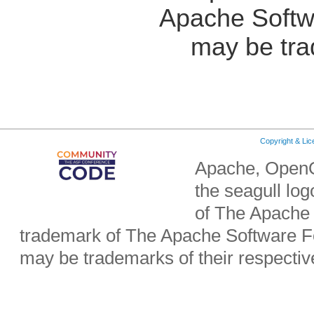
Apache Softw
may be tra
Copyright & Li
Apache, OpenO
the seagull lo
of The Apache 
trademark of The Apache Software Fo
may be trademarks of their respecti