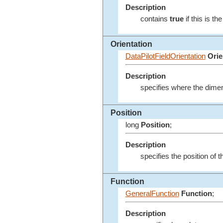
Description
contains
true
if this is t
Orientation
DataPilotFieldOrientation
Orie
Description
specifies where the dimen
Position
long
Position
;
Description
specifies the position of t
Function
GeneralFunction
Function
;
Description