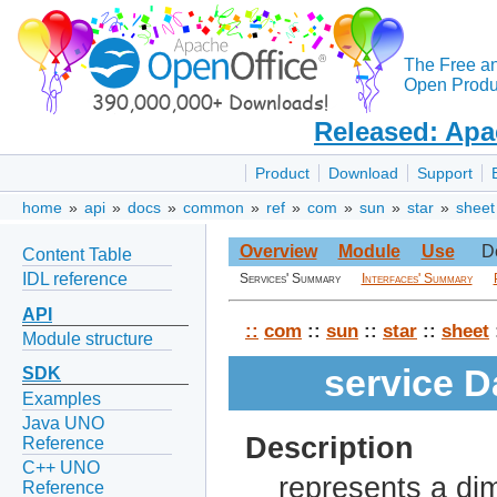
The Free a
Open Produc
Released: Apa
Product
Download
Support
home
»
api
»
docs
»
common
»
ref
»
com
»
sun
»
star
»
sheet
Overview
Module
Use
D
Content Table
IDL reference
Services' Summary
Interfaces' Summary
API
::
com
::
sun
::
star
::
sheet
Module structure
service 
SDK
Examples
Java UNO
Description
Reference
C++ UNO
represents a dim
Reference