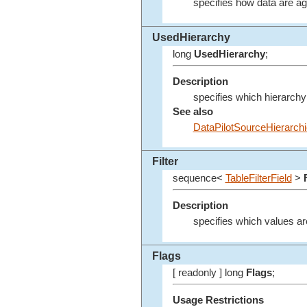
specifies how data are a
UsedHierarchy
long
UsedHierarchy
;
Description
specifies which hierarchy
See also
DataPilotSourceHierarch
Filter
sequence<
TableFilterField
>
Description
specifies which values ar
Flags
[ readonly ] long
Flags
;
Usage Restrictions