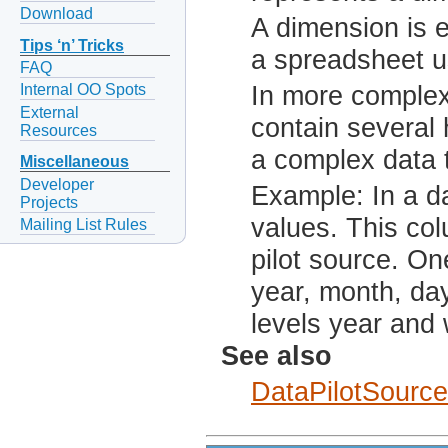
Download
A dimension is e
Tips ‘n’ Tricks
a spreadsheet us
FAQ
In more complex
Internal OO Spots
External
contain several 
Resources
a complex data t
Miscellaneous
Developer
Example: In a d
Projects
values. This col
Mailing List Rules
pilot source. On
year, month, da
levels year and
See also
DataPilotSource