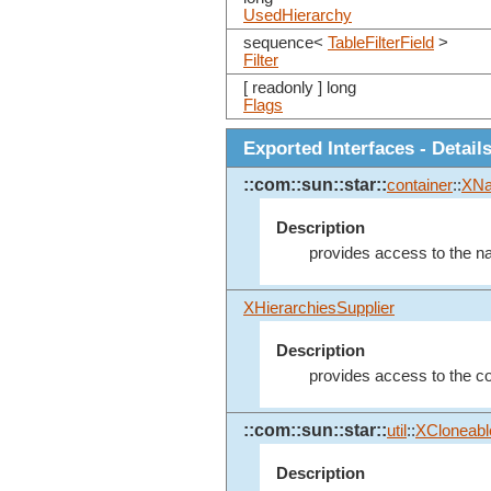
UsedHierarchy
sequence<
TableFilterField
>
Filter
[ readonly ] long
Flags
Exported Interfaces - Detail
::com::sun::star::
container
::
XN
Description
provides access to the na
XHierarchiesSupplier
Description
provides access to the col
::com::sun::star::
util
::
XCloneabl
Description