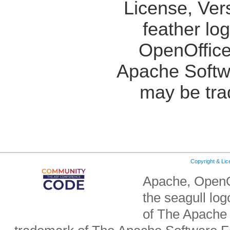
License, Ver
feather lo
OpenOffice
Apache Softw
may be tra
Copyright & Li
Apache, OpenO
the seagull lo
of The Apache 