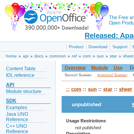
The Free a
Open Produc
Released: Apa
Product
Download
Support
home
»
api
»
docs
»
common
»
ref
»
com
»
sun
»
star
»
sheet
Overview
Module
Use
D
Content Table
IDL reference
Services' Summary
Interfaces' Summary
API
::
com
::
sun
::
star
::
sheet
Module structure
SDK
unpublished
Examples
Java UNO
Reference
Usage Restrictions
C++ UNO
not published
Reference
Description