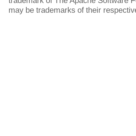
trademark of The Apache Software Fo
may be trademarks of their respecti