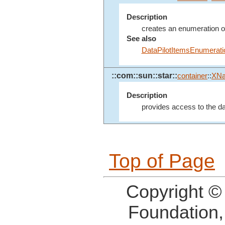
Description
creates an enumeration of 
See also
DataPilotItemsEnumerati
::com::sun::star::
container
::
XN
Description
provides access to the dat
Top of Page
Copyright ©
Foundation,