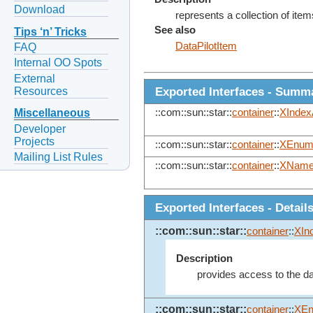
Download
represents a collection of items 
See also
Tips ‘n’ Tricks
DataPilotItem
FAQ
Internal OO Spots
External
Exported Interfaces - Summ
Resources
::com::sun::star::
container
::
XIndex
Miscellaneous
Developer
Projects
::com::sun::star::
container
::
XEnume
Mailing List Rules
::com::sun::star::
container
::
XName
Exported Interfaces - Detail
::com::sun::star::
container
::
XIn
Description
provides access to the dat
::com::sun::star::
container
::
XEn