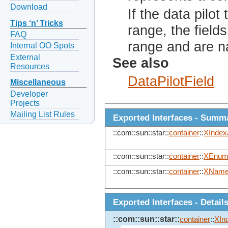
Download
If the data pilo
Tips ‘n’ Tricks
range, the field
FAQ
range and are na
Internal OO Spots
External
See also
Resources
DataPilotField
Miscellaneous
Developer
Projects
Mailing List Rules
Exported Interfaces - Summ
::com::sun::star::
container
::
XIndex
::com::sun::star::
container
::
XEnume
::com::sun::star::
container
::
XName
Exported Interfaces - Detail
::com::sun::star::
container
::
XIn