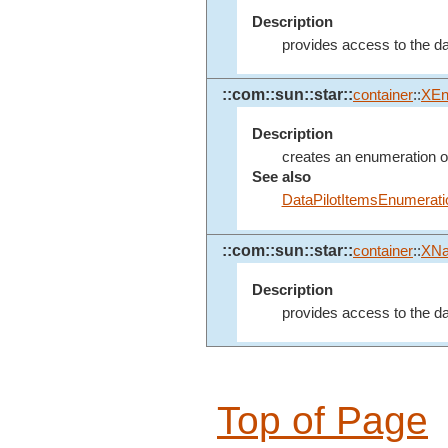
Description
provides access to the data
::com::sun::star::
container
::
XEn
Description
creates an enumeration of a
See also
DataPilotItemsEnumerati
::com::sun::star::
container
::
XN
Description
provides access to the dat
Top of Page