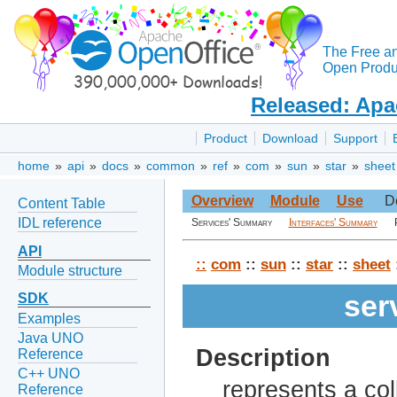
The Free a
Open Produc
Released: Apa
Product
Download
Support
home
»
api
»
docs
»
common
»
ref
»
com
»
sun
»
star
»
sheet
Overview
Module
Use
D
Content Table
IDL reference
Services' Summary
Interfaces' Summary
API
::
com
::
sun
::
star
::
sheet
Module structure
ser
SDK
Examples
Java UNO
Description
Reference
C++ UNO
represents a coll
Reference