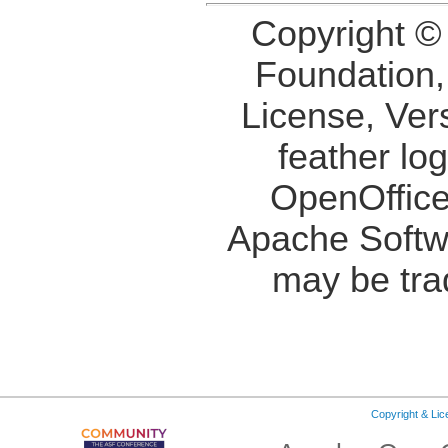
Copyright ©
Foundation,
License, Ver
feather lo
OpenOffice
Apache Softw
may be tra
Copyright & Li