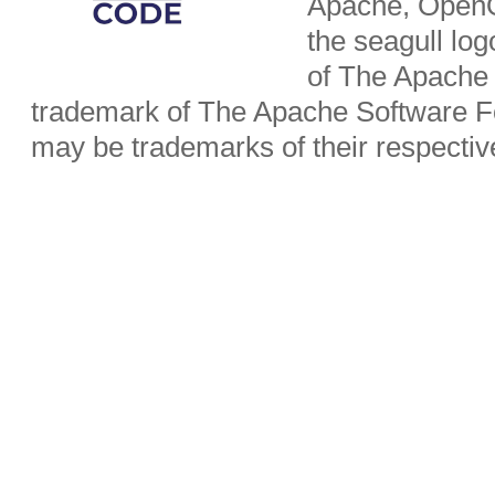
Apache, OpenO
the seagull lo
of The Apache 
trademark of The Apache Software Fo
may be trademarks of their respecti