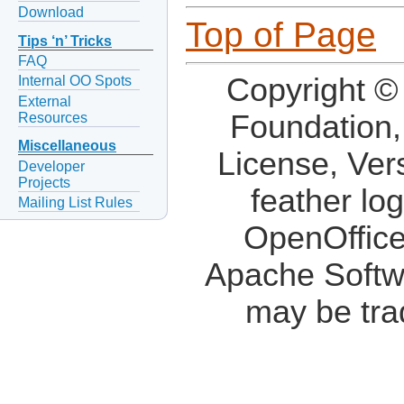
Download
Top of Page
Tips ‘n’ Tricks
FAQ
Copyright ©
Internal OO Spots
External
Foundation,
Resources
Miscellaneous
License, Ver
Developer
Projects
feather lo
Mailing List Rules
OpenOffice
Apache Softw
may be tra