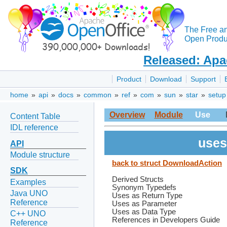
The Free a
Open Produc
Released: Apa
Product
Download
Support
home
»
api
»
docs
»
common
»
ref
»
com
»
sun
»
star
»
setup
Overview
Module
Use
Content Table
IDL reference
uses
API
Module structure
back to struct DownloadAction
SDK
Derived Structs
Examples
Synonym Typedefs
Java UNO
Uses as Return Type
Reference
Uses as Parameter
Uses as Data Type
C++ UNO
References in Developers Guide
Reference