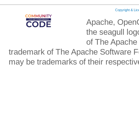
Copyright & Li
Apache, OpenO
the seagull lo
of The Apache 
trademark of The Apache Software Fo
may be trademarks of their respecti