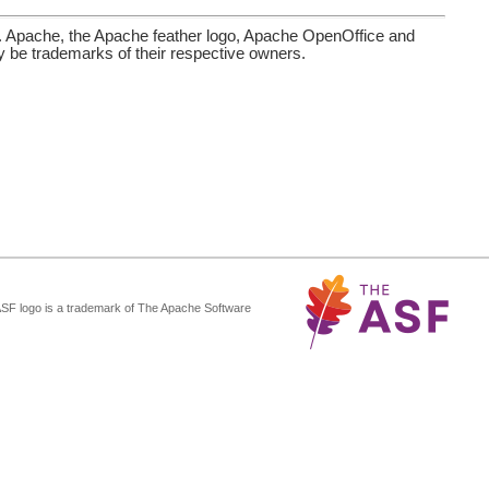
. Apache, the Apache feather logo, Apache OpenOffice and
be trademarks of their respective owners.
ASF logo is a trademark of The Apache Software