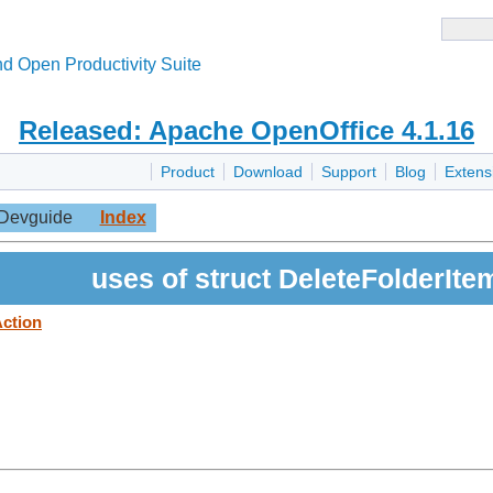
d Open Productivity Suite
Released: Apache OpenOffice 4.1.16
Product
Download
Support
Blog
Extens
Devguide
Index
uses of struct DeleteFolderIte
Action