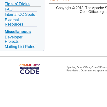
Tips ‘n’ Tricks
Copyright © 2013, The Apache So
FAQ
OpenOffice.org a
Internal OO Spots
External
Resources
Miscellaneous
Developer
Projects
Mailing List Rules
Apache, OpenOffice, OpenOffice.or
Foundation. Other names appearing