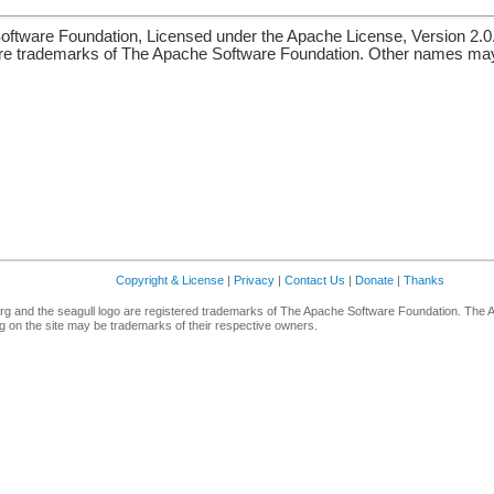
ftware Foundation, Licensed under the Apache License, Version 2.0
re trademarks of The Apache Software Foundation. Other names may 
Copyright & License
|
Privacy
|
Contact Us
|
Donate
|
Thanks
g and the seagull logo are registered trademarks of The Apache Software Foundation. The 
 on the site may be trademarks of their respective owners.