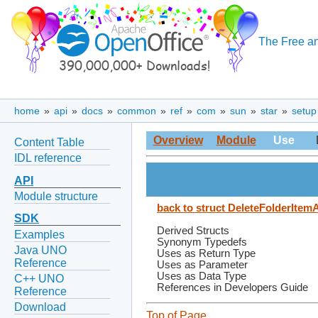
The Free an
home
»
api
»
docs
»
common
»
ref
»
com
»
sun
»
star
»
setup
Overview
Module
Use
Content Table
IDL reference
API
Module structure
back to struct DeleteFolderItem
SDK
Derived Structs
Examples
Synonym Typedefs
Java UNO
Uses as Return Type
Reference
Uses as Parameter
Uses as Data Type
C++ UNO
References in Developers Guide
Reference
Download
Top of Page