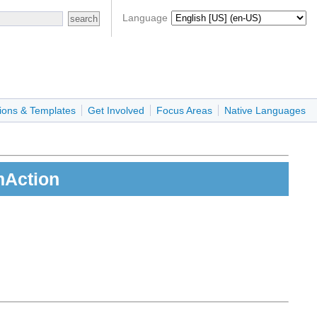
Language
ions & Templates
Get Involved
Focus Areas
Native Languages
mAction