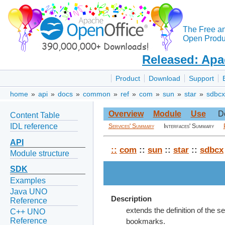
The Free a
Open Produc
Released: Apa
Product
Download
Support
home
»
api
»
docs
»
common
»
ref
»
com
»
sun
»
star
»
sdbcx
Overview
Module
Use
D
Content Table
IDL reference
Services' Summary
Interfaces' Summary
API
::
com
::
sun
::
star
::
sdbcx
Module structure
SDK
Examples
Java UNO
Description
Reference
extends the definition of the se
C++ UNO
Reference
bookmarks.