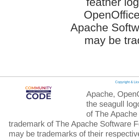
feather lo
OpenOffice
Apache Softw
may be tra
Copyright & Li
Apache, OpenO
the seagull lo
of The Apache 
trademark of The Apache Software Fo
may be trademarks of their respecti