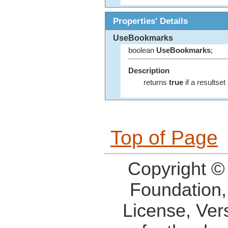
Properties' Details
UseBookmarks
boolean
UseBookmarks
;
Description
returns
true
if a resultse
Top of Page
Copyright ©
Foundation,
License, Ver