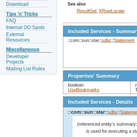
Download
See also
ResultSet
,
XRowLocate
Tips ‘n’ Tricks
FAQ
Internal OO Spots
Included Services - Summar
External
Resources
::com::sun::star::
sdbc
::
Statement
Miscellaneous
Developer
Projects
Mailing List Rules
Properties' Summary
boolean
UseBookmarks
Included Services - Details
::com::sun::star::
sdbc
::
Stateme
(referenced entity's summary:
is used for executing a st