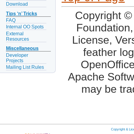
Download
Copyright ©
Tips ‘n’ Tricks
FAQ
Foundation,
Internal OO Spots
External
License, Ver
Resources
Miscellaneous
feather lo
Developer
Projects
OpenOffice
Mailing List Rules
Apache Softw
may be tra
Copyright & Li