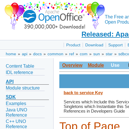
The Free a
Open Produc
Released: Apa
Product
Download
Support
home
»
api
»
docs
»
common
»
ref
»
com
»
sun
»
star
»
sdbcx
Overview
Module
Use
Content Table
IDL reference
API
Module structure
back to service Key
SDK
Services which Include this Servic
Examples
Singletons which Instantiate this S
Java UNO
References in Developers Guide
Reference
C++ UNO
Top of Page
Reference