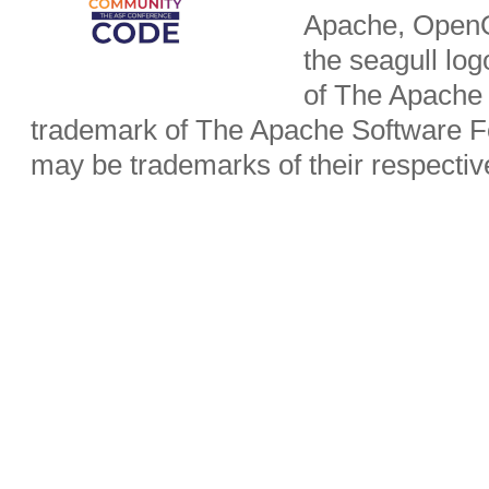
Apache, OpenO
the seagull lo
of The Apache 
trademark of The Apache Software Fo
may be trademarks of their respecti