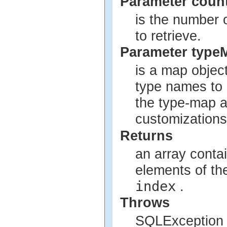
Parameter coun
is the number 
to retrieve.
Parameter type
is a map objec
type names to 
the type-map a
customizations
Returns
an array conta
elements of th
index
.
Throws
SQLException i