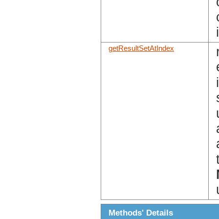
getResultSetAtIndex
Methods' Details