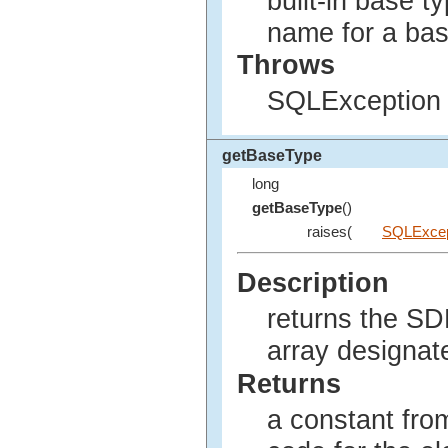
built-in base t
name for a bas
Throws
SQLException i
getBaseType
long
getBaseType
()
raises(
SQLExcep
Description
returns the SD
array designat
Returns
a constant fro