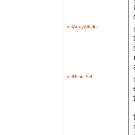
getArrayAtIndex
getResultSet