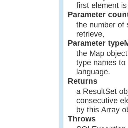
first element is
Parameter coun
the number of 
retrieve,
Parameter type
the Map object
type names to
language.
Returns
a ResultSet ob
consecutive el
by this Array o
Throws