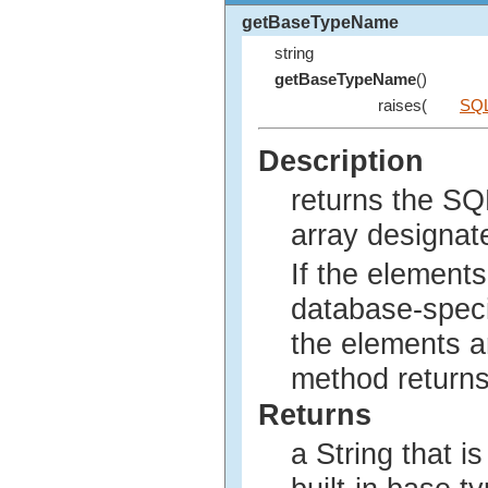
getBaseTypeName
string
getBaseTypeName
()
raises(
SQL
Description
returns the SQ
array designat
If the elements 
database-speci
the elements a
method returns
Returns
a String that i