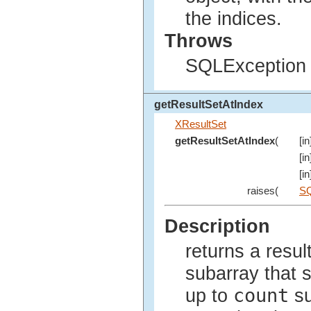
the indices.
Throws
SQLException i
getResultSetAtIndex
XResultSet
getResultSetAtIndex
(
[in
[in
[i
raises(
SQ
Description
returns a resul
subarray that s
count
up to
su