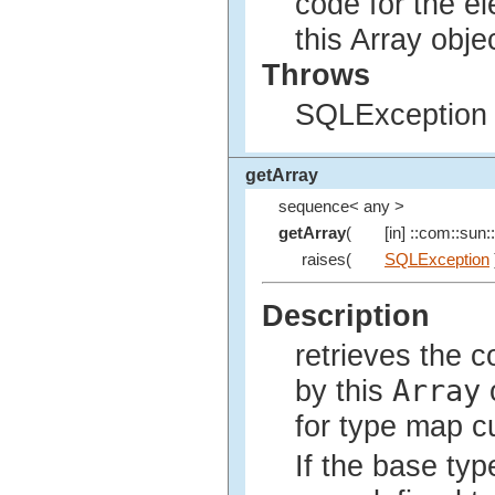
code for the e
this Array obje
Throws
SQLException i
getArray
sequence< any >
getArray
(
[in] ::com::sun::
raises(
SQLException
Description
retrieves the 
Array
by this
o
for type map c
If the base typ