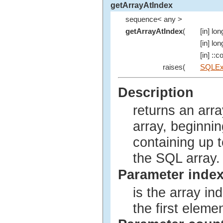
getArrayAtIndex
sequence< any >
getArrayAtIndex
(
[in] lon
[in] lon
[in] ::
raises(
SQLEx
Description
returns an arra
array, beginnin
containing up 
the SQL array.
Parameter inde
is the array ind
the first elemen