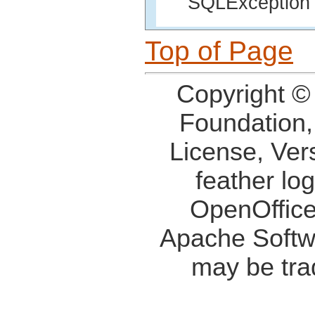
SQLException i
Top of Page
Copyright ©
Foundation,
License, Ver
feather lo
OpenOffice
Apache Softw
may be tra