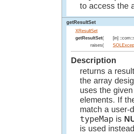
to access the a
getResultSet
XResultSet
getResultSet
(
[in] ::com::
raises(
SQLExcep
Description
returns a resul
the array desi
uses the give
elements. If th
match a user-d
typeMap
is
N
is used instead