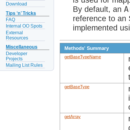
Download
A
By default, an
Tips ‘n’ Tricks
reference to an
FAQ
implemented usi
Internal OO Spots
External
Resources
Miscellaneous
Methods' Summary
Developer
getBaseTypeName
Projects
Mailing List Rules
getBaseType
getArray