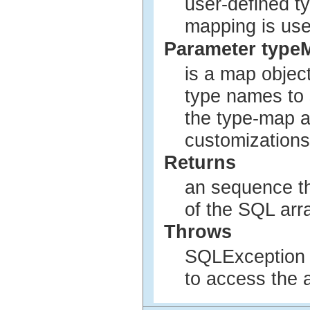
user-defined t
mapping is use
Parameter type
is a map objec
type names to 
the type-map a
customizations
Returns
an sequence th
of the SQL arra
Throws
SQLException i
to access the a