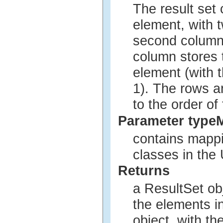
The result set
element, with 
second column 
column stores t
element (with t
1). The rows a
to the order of
Parameter type
contains mappi
classes in th
Returns
a ResultSet ob
the elements in
object, with t