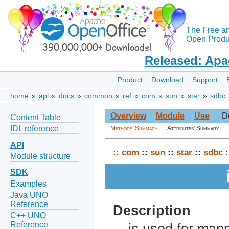
The Free a
Open Produc
Released: Apa
Product
Download
Support
home
»
api
»
docs
»
common
»
ref
»
com
»
sun
»
star
»
sdbc
Overview
Module
Use
D
Content Table
IDL reference
Methods' Summary
Attributes' Summary
API
::
com
::
sun
::
star
::
sdbc
:
Module structure
SDK
Examples
Java UNO
Reference
Description
C++ UNO
Reference
is used for map