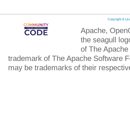
Copyright & Li
Apache, OpenO
the seagull lo
of The Apache 
trademark of The Apache Software Fo
may be trademarks of their respecti