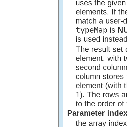
uses the give
elements. If th
match a user-d
typeMap
is
N
is used instead
The result set
element, with 
second column 
column stores t
element (with t
1). The rows a
to the order of
Parameter inde
the array index 