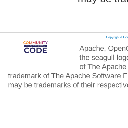
Copyright & Li
Apache, OpenO
the seagull lo
of The Apache 
trademark of The Apache Software Fo
may be trademarks of their respecti