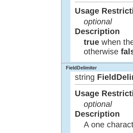
Usage Restrict
optional
Description
true
when the 
otherwise
fal
FieldDelimiter
string
FieldDeli
Usage Restrict
optional
Description
A one characte