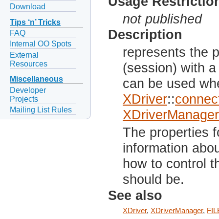
Usage Restrictio
Download
not published
Tips ‘n’ Tricks
Description
FAQ
Internal OO Spots
represents the 
External
Resources
(session) with a
Miscellaneous
can be used whe
Developer
XDriver
::
connect
Projects
Mailing List Rules
XDriverManager
The properties f
information abo
how to control t
should be.
See also
XDriver
,
XDriverManager
,
FIL