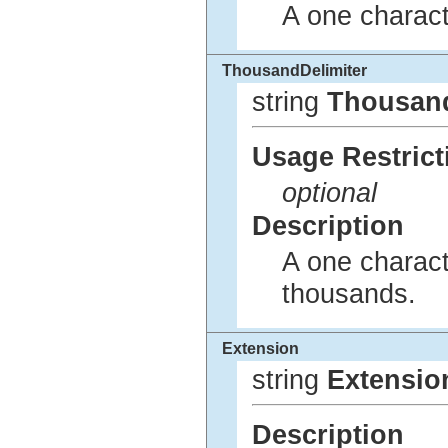
A one charact
ThousandDelimiter
string
Thousand
Usage Restrict
optional
Description
A one charact
thousands.
Extension
string
Extensio
Description