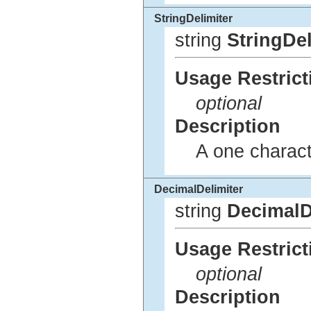
StringDelimiter
string
StringDel
Usage Restrict
optional
Description
A one characte
DecimalDelimiter
string
DecimalD
Usage Restrict
optional
Description