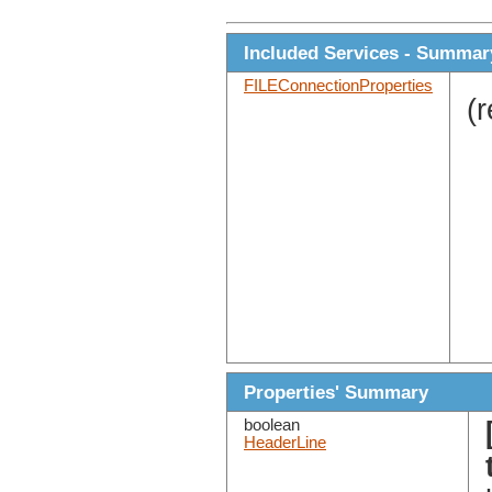
Included Services - Summar
FILEConnectionProperties
(
Properties' Summary
boolean
HeaderLine