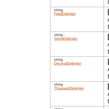
string
FieldDelimiter
string
StringDelimiter
string
DecimalDelimiter
string
ThousandDelimiter