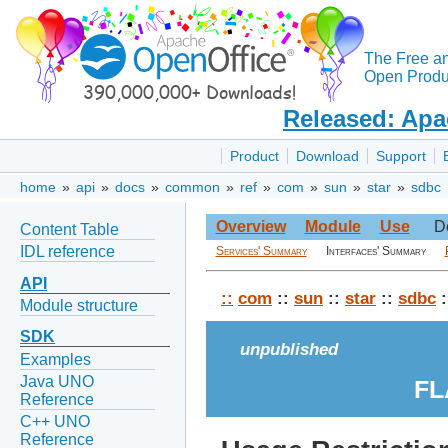
The Free a
Open Produc
Released: Apa
Product
Download
Support
home
»
api
»
docs
»
common
»
ref
»
com
»
sun
»
star
»
sdbc
Overview
Module
Use
D
Content Table
IDL reference
Services' Summary
Interfaces' Summary
API
::
com
::
sun
::
star
::
sdbc
:
Module structure
SDK
unpublished
Examples
Java UNO
FL
Reference
C++ UNO
Reference