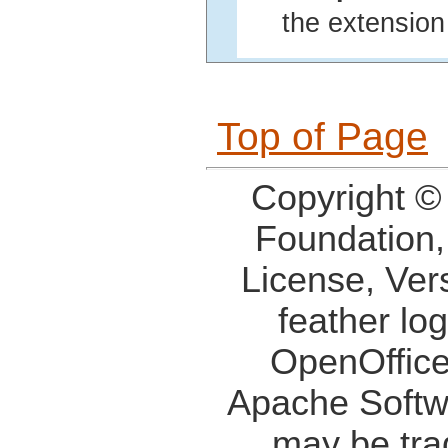
the extension 
Top of Page
Copyright ©
Foundation,
License, Ver
feather lo
OpenOffice
Apache Softw
may be tra