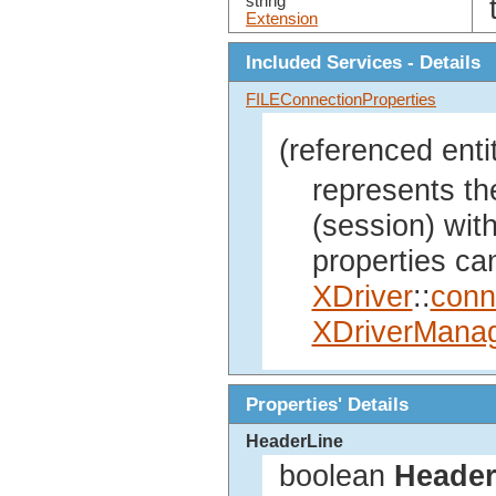
string
Extension
Included Services - Details
FILEConnectionProperties
(referenced enti
represents th
(session) wit
properties ca
XDriver
::
conn
XDriverMana
Properties' Details
HeaderLine
boolean
Header