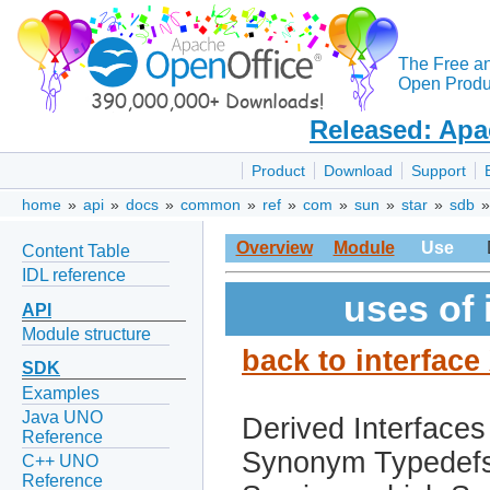
The Free a
Open Produc
Released: Apa
Product
Download
Support
home
»
api
»
docs
»
common
»
ref
»
com
»
sun
»
star
»
sdb
Overview
Module
Use
Content Table
IDL reference
uses of
API
Module structure
back to interfac
SDK
Examples
Java UNO
Derived Interfaces
Reference
Synonym Typedef
C++ UNO
Reference