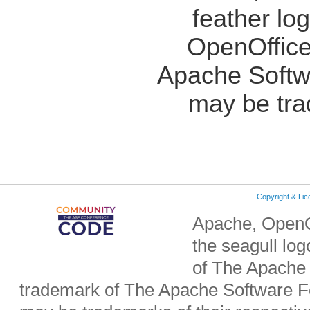
feather lo
OpenOffice
Apache Softw
may be tra
Copyright & Li
Apache, OpenO
the seagull lo
of The Apache 
trademark of The Apache Software Fo