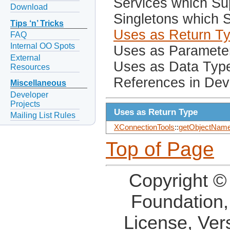
Services which Sup
Download
Singletons which S
Tips ‘n’ Tricks
Uses as Return T
FAQ
Internal OO Spots
Uses as Paramete
External
Uses as Data Typ
Resources
References in Dev
Miscellaneous
Developer
Projects
Uses as Return Type
Mailing List Rules
XConnectionTools
::
getObjectName
Top of Page
Copyright ©
Foundation,
License, Ver