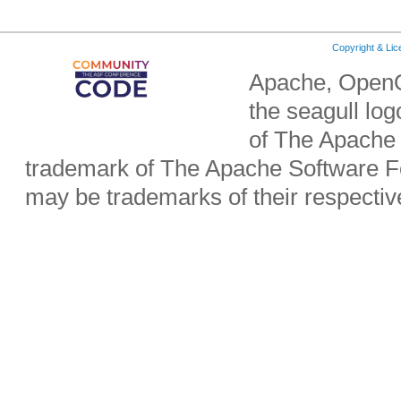
Copyright & Li
Apache, OpenO
the seagull lo
of The Apache 
trademark of The Apache Software Fo
may be trademarks of their respecti