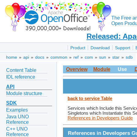
The Free a
Open Produc
Released: Apa
Product
Download
Support
home
»
api
»
docs
»
common
»
ref
»
com
»
sun
»
star
»
sdb
Overview
Module
Use
Content Table
IDL reference
API
Module structure
back to service Table
SDK
Services which Include this Servic
Examples
Singletons which Instantiate this S
Java UNO
References in Developers Guide
Reference
C++ UNO
References in Developers G
Reference