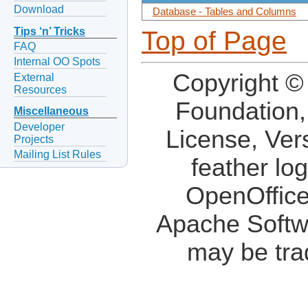
Download
Database - Tables and Columns
Tips ‘n’ Tricks
Top of Page
FAQ
Internal OO Spots
Copyright ©
External
Resources
Foundation,
Miscellaneous
Developer
License, Ver
Projects
Mailing List Rules
feather lo
OpenOffice
Apache Softw
may be tra