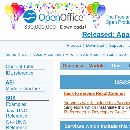
The Free a
Open Produc
Released: Apa
Product
Download
Support
home
»
api
»
docs
»
common
»
ref
»
com
»
sun
»
star
»
sdb
Overview
Module
Use
Content Table
IDL reference
uses
API
Module structure
back to service ResultColumn
SDK
Services which Include this Servic
Examples
Singletons which Instantiate this S
Java UNO
References in Developers Guide
Reference
C++ UNO
Services which Include this 
Reference