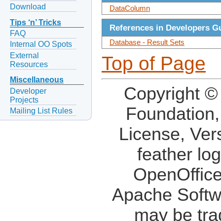
Download
DataColumn
Tips ‘n’ Tricks
References in Developers G
FAQ
Database - Result Sets
Internal OO Spots
External
Top of Page
Resources
Miscellaneous
Copyright ©
Developer
Projects
Foundation,
Mailing List Rules
License, Ver
feather lo
OpenOffice
Apache Softw
may be tra