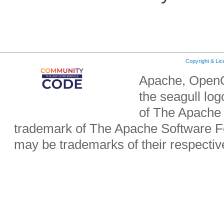
Copyright & Li
Apache, OpenO
the seagull lo
of The Apache 
trademark of The Apache Software Fo
may be trademarks of their respecti