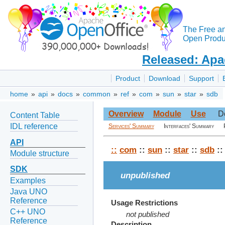
The Free a
Open Produc
Released: Apa
Product
Download
Support
home
»
api
»
docs
»
common
»
ref
»
com
»
sun
»
star
»
sdb
Overview
Module
Use
D
Content Table
IDL reference
Services' Summary
Interfaces' Summary
API
::
com
::
sun
::
star
::
sdb
::
Module structure
SDK
unpublished
Examples
Java UNO
Reference
Usage Restrictions
C++ UNO
not published
Reference
Description