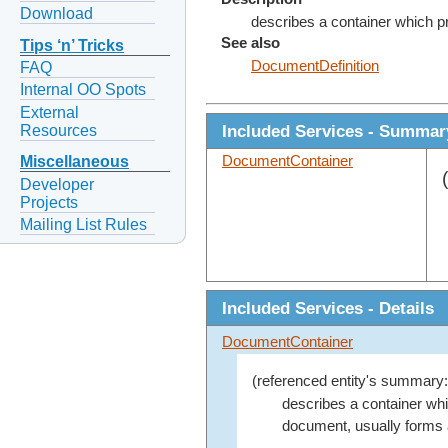
Download
describes a container which p
See also
Tips ‘n’ Tricks
DocumentDefinition
FAQ
Internal OO Spots
External
Included Services - Summar
Resources
DocumentContainer
Miscellaneous
Developer
Projects
Mailing List Rules
Included Services - Details
DocumentContainer
(referenced entity's summary:
describes a container w
document, usually forms 