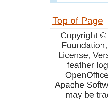
Top of Page
Copyright ©
Foundation,
License, Ver
feather lo
OpenOffice
Apache Softw
may be tra