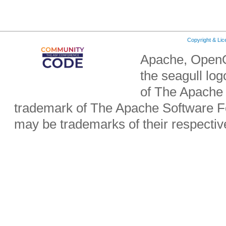
Copyright & Li
Apache, OpenO
the seagull lo
of The Apache 
trademark of The Apache Software Fo
may be trademarks of their respecti