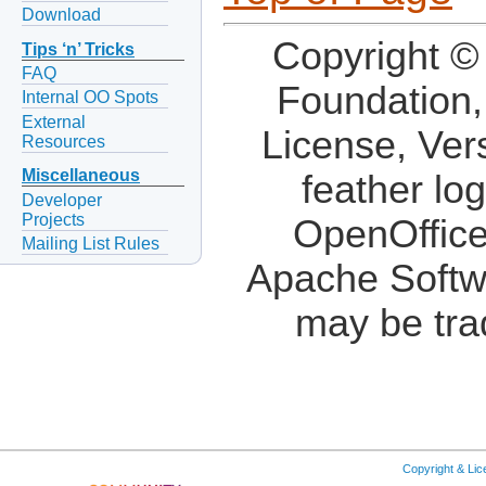
Download
Copyright ©
Tips ‘n’ Tricks
FAQ
Foundation,
Internal OO Spots
External
License, Ver
Resources
Miscellaneous
feather lo
Developer
Projects
OpenOffice
Mailing List Rules
Apache Softw
may be tra
Copyright & Li