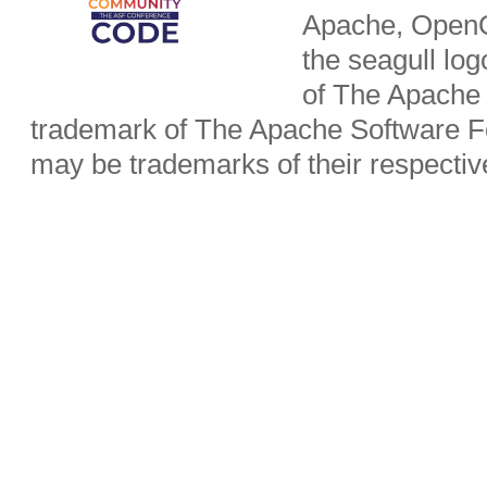
Apache, OpenO
the seagull lo
of The Apache 
trademark of The Apache Software Fo
may be trademarks of their respecti