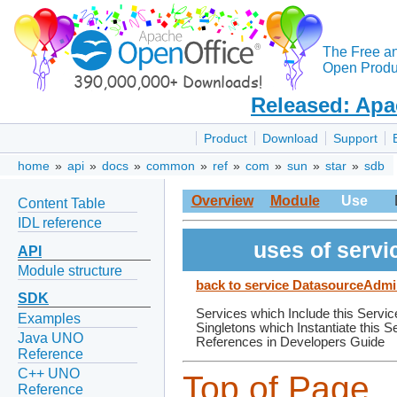
The Free a
Open Produc
Released: Apa
Product
Download
Support
home
»
api
»
docs
»
common
»
ref
»
com
»
sun
»
star
»
sdb
Overview
Module
Use
Content Table
IDL reference
uses of serv
API
Module structure
back to service DatasourceAdmi
SDK
Services which Include this Servic
Examples
Singletons which Instantiate this S
Java UNO
References in Developers Guide
Reference
C++ UNO
Top of Page
Reference