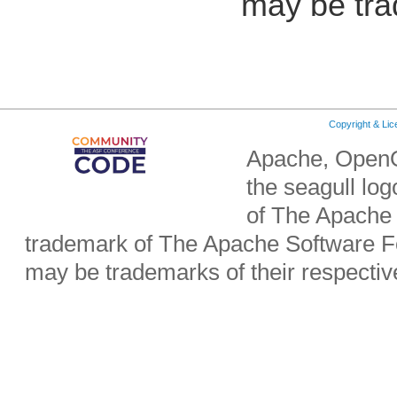
may be tra
Copyright & Li
Apache, OpenO
the seagull lo
of The Apache 
trademark of The Apache Software Fo
may be trademarks of their respecti