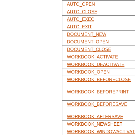
AUTO_OPEN
AUTO_CLOSE
AUTO_EXEC
AUTO_EXIT
DOCUMENT_NEW
DOCUMENT_OPEN
DOCUMENT_CLOSE
WORKBOOK_ACTIVATE
WORKBOOK_DEACTIVATE
WORKBOOK_OPEN
WORKBOOK_BEFORECLOSE
WORKBOOK_BEFOREPRINT
WORKBOOK_BEFORESAVE
WORKBOOK_AFTERSAVE
WORKBOOK_NEWSHEET
WORKBOOK_WINDOWACTIVAT