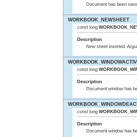
Document has been save
WORKBOOK_NEWSHEET
const long
WORKBOOK_NE
Description
New sheet inserted. Argu
WORKBOOK_WINDOWACTIV
const long
WORKBOOK_WIN
Description
Document window has been
WORKBOOK_WINDOWDEACT
const long
WORKBOOK_WI
Description
Document window has been