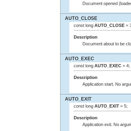
Document opened (loaded
AUTO_CLOSE
const long
AUTO_CLOSE
= 3
Description
Document about to be cl
AUTO_EXEC
const long
AUTO_EXEC
= 4;
Description
Application start. No arg
AUTO_EXIT
const long
AUTO_EXIT
= 5;
Description
Application exit. No argu