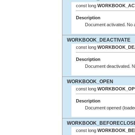
const long
WORKBOOK_ACT
Description
Document activated. No 
WORKBOOK_DEACTIVATE
const long
WORKBOOK_DEA
Description
Document deactivated. N
WORKBOOK_OPEN
const long
WORKBOOK_OP
Description
Document opened (loaded
WORKBOOK_BEFORECLOS
const long
WORKBOOK_BE