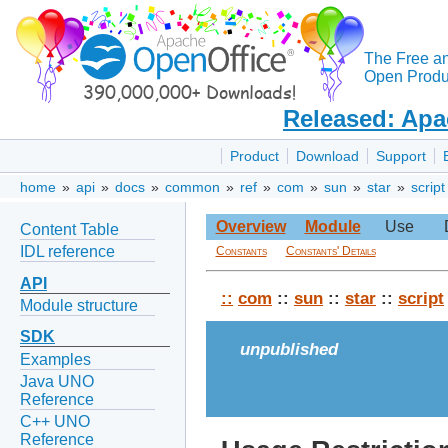
The Free a
Open Produc
Released: Apa
Product
Download
Support
home
»
api
»
docs
»
common
»
ref
»
com
»
sun
»
star
»
script
Overview
Module
Use
Content Table
IDL reference
Constants
Constants' Details
API
::
com
::
sun
::
star
::
script
Module structure
SDK
unpublished
Examples
Java UNO
Reference
C++ UNO
Reference