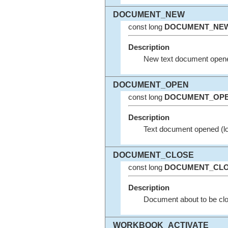
DOCUMENT_NEW
const long
DOCUMENT_NE
Description
New text document opene
DOCUMENT_OPEN
const long
DOCUMENT_OP
Description
Text document opened (l
DOCUMENT_CLOSE
const long
DOCUMENT_CL
Description
Document about to be cl
WORKBOOK_ACTIVATE