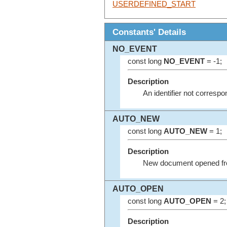
USERDEFINED_START
Constants' Details
NO_EVENT
const long
NO_EVENT
= -1;
Description
An identifier not corres
AUTO_NEW
const long
AUTO_NEW
= 1;
Description
New document opened fr
AUTO_OPEN
const long
AUTO_OPEN
= 2;
Description