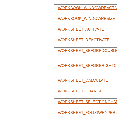
WORKBOOK_WINDOWDEACTI
WORKBOOK_WINDOWRESIZE
WORKSHEET_ACTIVATE
WORKSHEET_DEACTIVATE
WORKSHEET_BEFOREDOUBLE
WORKSHEET_BEFORERIGHTC
WORKSHEET_CALCULATE
WORKSHEET_CHANGE
WORKSHEET_SELECTIONCHA
WORKSHEET_FOLLOWHYPERL