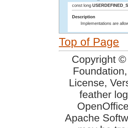
const long
USERDEFINED_
Description
Implementations are allowe
Top of Page
Copyright ©
Foundation,
License, Ver
feather lo
OpenOffice
Apache Softw