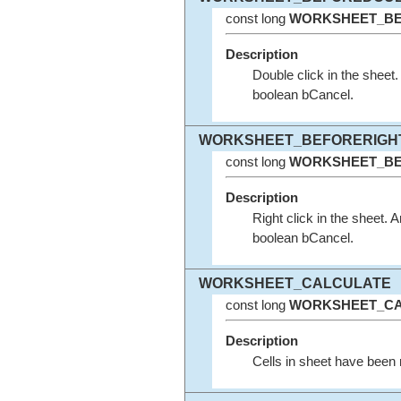
const long
WORKSHEET_BE
Description
Double click in the shee
boolean bCancel.
WORKSHEET_BEFORERIGH
const long
WORKSHEET_BE
Description
Right click in the sheet
boolean bCancel.
WORKSHEET_CALCULATE
const long
WORKSHEET_CA
Description
Cells in sheet have been 