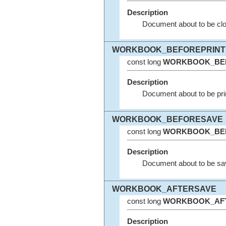
Description
Document about to be clo
WORKBOOK_BEFOREPRINT
const long
WORKBOOK_BE
Description
Document about to be pri
WORKBOOK_BEFORESAVE
const long
WORKBOOK_BE
Description
Document about to be sa
WORKBOOK_AFTERSAVE
const long
WORKBOOK_AF
Description