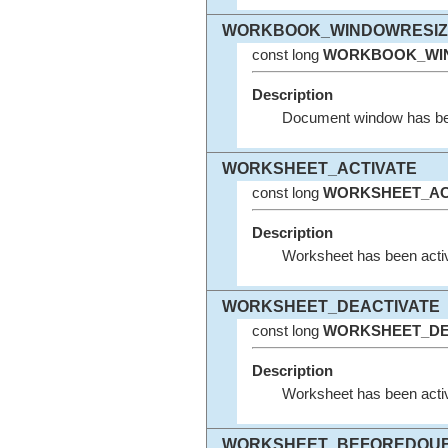
WORKBOOK_WINDOWRESIZ
const long
WORKBOOK_WI
Description
Document window has been
WORKSHEET_ACTIVATE
const long
WORKSHEET_AC
Description
Worksheet has been activ
WORKSHEET_DEACTIVATE
const long
WORKSHEET_DE
Description
Worksheet has been activ
WORKSHEET_BEFOREDOUB