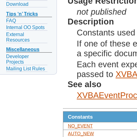
Usage Restrictio
Download
not published
Tips ‘n’ Tricks
Description
FAQ
Internal OO Spots
Constants used 
External
Resources
If one of these 
Miscellaneous
a specific docu
Developer
Projects
Each event expe
Mailing List Rules
passed to
XVBA
See also
XVBAEventProc
Constants
NO_EVENT
AUTO_NEW