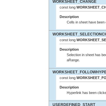
WORKSHEET_CHANGE
const long
WORKSHEET_C
Description
Cells in sheet have bee
WORKSHEET_SELECTIONC
const long
WORKSHEET_SE
Description
Selection in sheet has 
aRange.
WORKSHEET_FOLLOWHYPE
const long
WORKSHEET_FO
Description
Hyperlink has been clicke
USERDEFINED_START