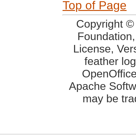
Top of Page
Copyright ©
Foundation,
License, Ver
feather lo
OpenOffice
Apache Softw
may be tra