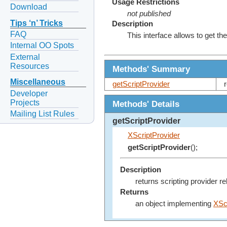
Usage Restrictions
Download
not published
Tips ‘n’ Tricks
Description
FAQ
This interface allows to get the
Internal OO Spots
External
Resources
Methods' Summary
Miscellaneous
getScriptProvider
Developer
Projects
Methods' Details
Mailing List Rules
getScriptProvider
XScriptProvider
getScriptProvider
();
Description
returns scripting provider re
Returns
an object implementing
XSc