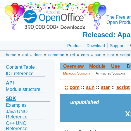
The Free a
Open Produc
Released: Apa
Product
Download
Support
home
»
api
»
docs
»
common
»
ref
»
com
»
sun
»
star
»
script
Overview
Module
Use
D
Content Table
IDL reference
Methods' Summary
Attributes' Summary
API
::
com
::
sun
::
star
::
script
Module structure
SDK
unpublished
Examples
Java UNO
X
Reference
C++ UNO
Reference