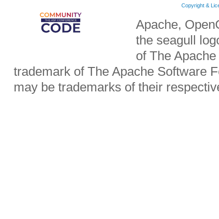
Copyright & Li
Apache, OpenO
the seagull lo
of The Apache 
trademark of The Apache Software Fo
may be trademarks of their respecti