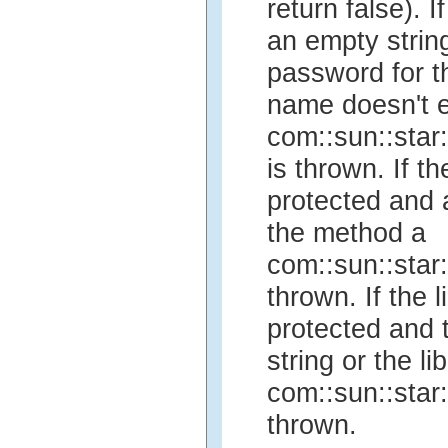
return false).
an empty string
password for the
name doesn't ex
com::sun::star
is thrown. If t
protected and
the method a
com::sun::star
thrown. If the 
protected and 
string or the li
com::sun::star
thrown.