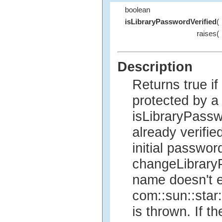
boolean
isLibraryPasswordVerified
(
raises(
Description
Returns true if
protected by a
isLibraryPass
already verifie
initial passwor
changeLibraryPa
name doesn't e
com::sun::star
is thrown. If th