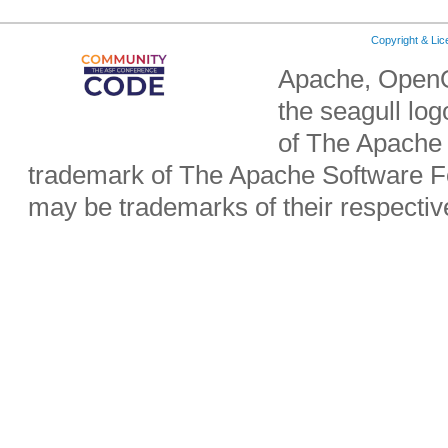
Copyright & Li
Apache, OpenO
the seagull lo
of The Apache 
trademark of The Apache Software Fo
may be trademarks of their respecti