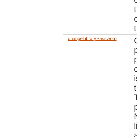
changeLibraryPassword