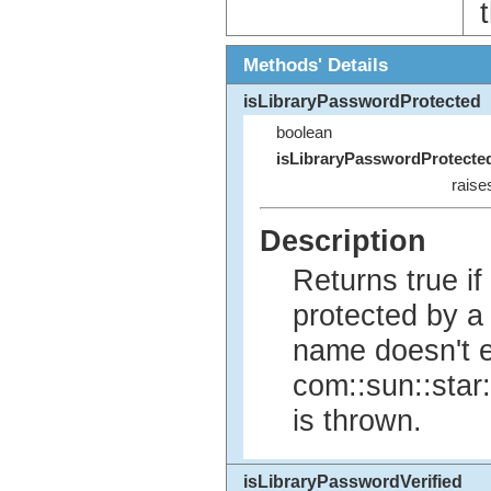
Methods' Details
isLibraryPasswordProtected
boolean
isLibraryPasswordProtecte
raise
Description
Returns true if
protected by a 
name doesn't e
com::sun::star
is thrown.
isLibraryPasswordVerified