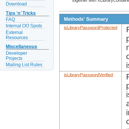
together with XLibraryContain
Download
Tips ‘n’ Tricks
Methods' Summary
FAQ
Internal OO Spots
isLibraryPasswordProtected
External
Resources
Miscellaneous
Developer
Projects
Mailing List Rules
isLibraryPasswordVerified