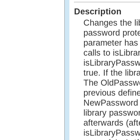
Description
Changes the lib
password prot
parameter has 
calls to isLib
isLibraryPasswo
true. If the li
The OldPasswor
previous defin
NewPassword p
library passwor
afterwards (aft
isLibraryPasswo