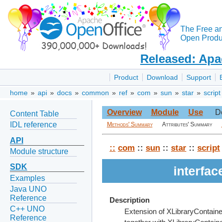
The Free a
Open Produc
Released: Apa
Product
Download
Support
home
»
api
»
docs
»
common
»
ref
»
com
»
sun
»
star
»
script
Overview
Module
Use
D
Content Table
IDL reference
Methods' Summary
Attributes' Summary
API
::
com
::
sun
::
star
::
script
Module structure
SDK
interfa
Examples
Java UNO
Reference
Description
C++ UNO
Extension of XLibraryContaine
Reference