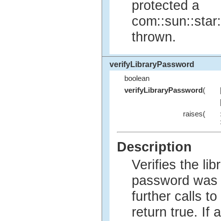
protected a
com::sun::star
thrown.
verifyLibraryPassword
boolean
verifyLibraryPassword
(
raises(
Description
Verifies the li
password was 
further calls t
return true. If 