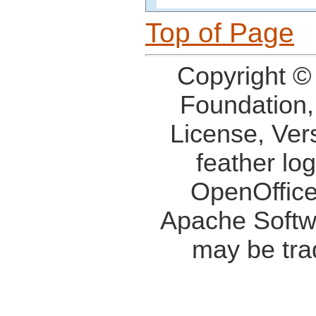
Top of Page
Copyright ©
Foundation,
License, Ver
feather lo
OpenOffice
Apache Softw
may be tra