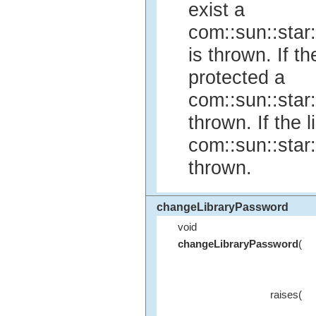
exist a
com::sun::star
is thrown. If th
protected a
com::sun::star
thrown. If the 
com::sun::star
thrown.
changeLibraryPassword
void
changeLibraryPassword
(
raises(