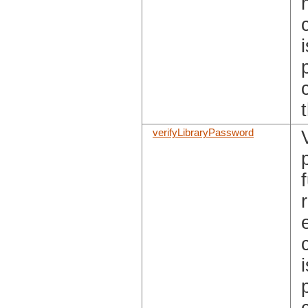
verifyLibraryPassword