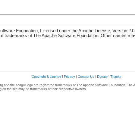
ftware Foundation, Licensed under the Apache License, Version 2.0
re trademarks of The Apache Software Foundation. Other names may 
Copyright & License
|
Privacy
|
Contact Us
|
Donate
|
Thanks
g and the seagull logo are registered trademarks of The Apache Software Foundation. The 
 on the site may be trademarks of their respective owners.