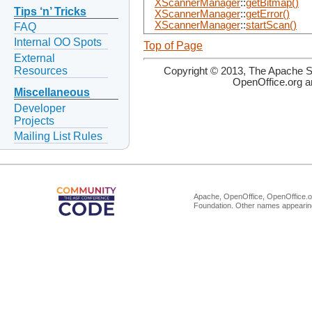
XScannerManager
::
getBitmap()
Tips ‘n’ Tricks
XScannerManager
::
getError()
XScannerManager
::
startScan()
FAQ
Internal OO Spots
Top of Page
External
Resources
Copyright © 2013, The Apache So
OpenOffice.org a
Miscellaneous
Developer
Projects
Mailing List Rules
Apache, OpenOffice, OpenOffice.or
Foundation. Other names appearing