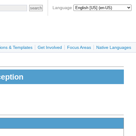
Language
ions & Templates
Get Involved
Focus Areas
Native Languages
eption