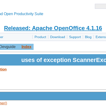
d Open Productivity Suite
Released: Apache OpenOffice 4.1.16
er
Product
Download
Support
Blog
Extens
Devguide
Index
uses of exception ScannerExc
tion
ner()