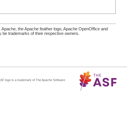
. Apache, the Apache feather logo, Apache OpenOffice and
be trademarks of their respective owners.
ASF logo is a trademark of The Apache Software