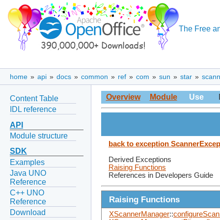
The Free an
home
»
api
»
docs
»
common
»
ref
»
com
»
sun
»
star
»
scann
Overview
Module
Use
Content Table
IDL reference
API
Module structure
back to exception ScannerExcep
SDK
Derived Exceptions
Examples
Raising Functions
Java UNO
References in Developers Guide
Reference
C++ UNO
Raising Functions
Reference
Download
XScannerManager
::
configureScan