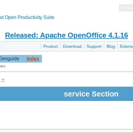
d Open Productivity Suite
Released: Apache OpenOffice 4.1.16
t
Product
Download
Support
Blog
Extens
Devguide
Index
ails
::
service Section