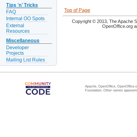
Tips ‘n’ Tricks
Top of Page
FAQ
Internal OO Spots
Copyright © 2013, The Apache So
External
OpenOffice.org a
Resources
Miscellaneous
Developer
Projects
Mailing List Rules
Apache, OpenOffice, OpenOffice.or
Foundation. Other names appearing