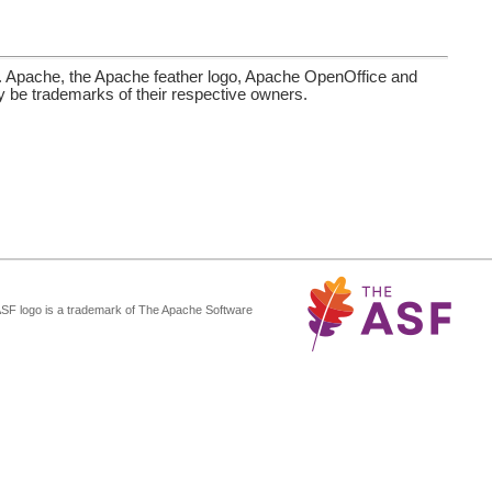
. Apache, the Apache feather logo, Apache OpenOffice and
be trademarks of their respective owners.
ASF logo is a trademark of The Apache Software