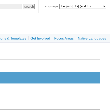
Language
ions & Templates
Get Involved
Focus Areas
Native Languages