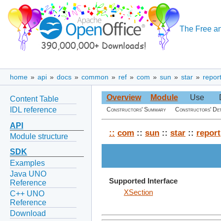
The Free an
home
»
api
»
docs
»
common
»
ref
»
com
»
sun
»
star
»
repor
Overview
Module
Use
Content Table
IDL reference
Constructors' Summary
Constructors' Det
API
::
com
::
sun
::
star
::
report
Module structure
SDK
Examples
Java UNO
Supported Interface
Reference
XSection
C++ UNO
Reference
Download