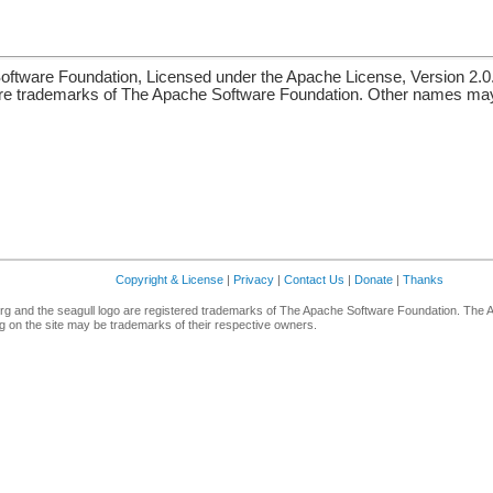
ftware Foundation, Licensed under the Apache License, Version 2.0
re trademarks of The Apache Software Foundation. Other names may 
Copyright & License
|
Privacy
|
Contact Us
|
Donate
|
Thanks
g and the seagull logo are registered trademarks of The Apache Software Foundation. The 
 on the site may be trademarks of their respective owners.