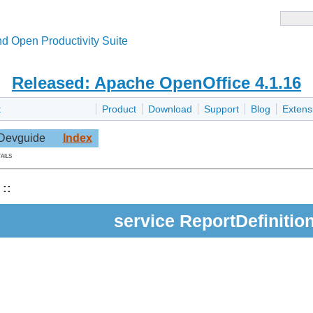
d Open Productivity Suite
Released: Apache OpenOffice 4.1.16
t
Product
Download
Support
Blog
Extens
Devguide
Index
ails
::
service ReportDefinitio