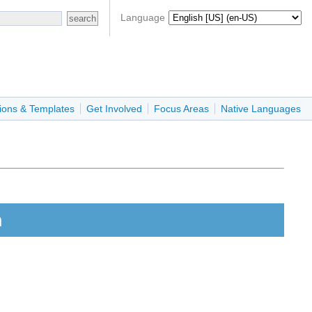
Language
ions & Templates
Get Involved
Focus Areas
Native Languages
n