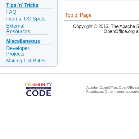
Tips ‘n’ Tricks
FAQ
Top of Page
Internal OO Spots
External
Copyright © 2013, The Apache So
Resources
OpenOffice.org a
Miscellaneous
Developer
Projects
Mailing List Rules
Apache, OpenOffice, OpenOffice.or
Foundation. Other names appearing