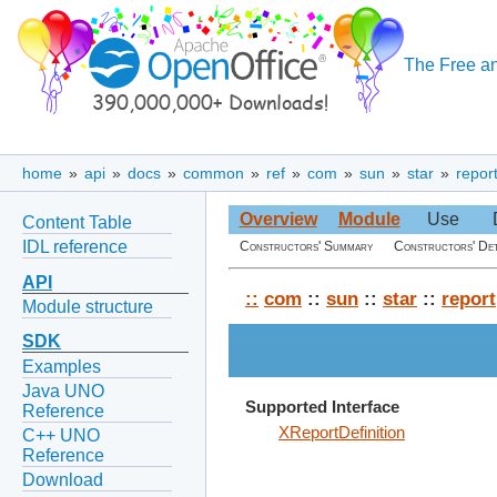
The Free an
home
»
api
»
docs
»
common
»
ref
»
com
»
sun
»
star
»
repor
Overview
Module
Use
Content Table
IDL reference
Constructors' Summary
Constructors' Det
API
::
com
::
sun
::
star
::
report
Module structure
SDK
Examples
Java UNO
Supported Interface
Reference
XReportDefinition
C++ UNO
Reference
Download