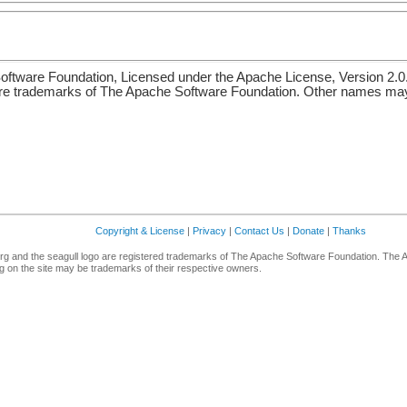
ftware Foundation, Licensed under the Apache License, Version 2.0
re trademarks of The Apache Software Foundation. Other names may 
Copyright & License
|
Privacy
|
Contact Us
|
Donate
|
Thanks
g and the seagull logo are registered trademarks of The Apache Software Foundation. The 
 on the site may be trademarks of their respective owners.