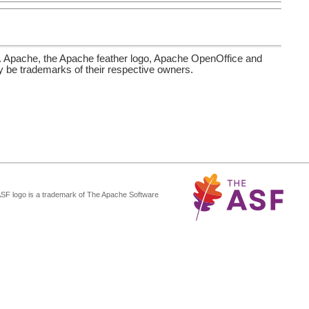
. Apache, the Apache feather logo, Apache OpenOffice and
be trademarks of their respective owners.
ASF logo is a trademark of The Apache Software