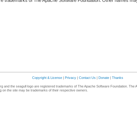
re trademarks of The Apache Software Foundation. Other names may 
Copyright & License
|
Privacy
|
Contact Us
|
Donate
|
Thanks
g and the seagull logo are registered trademarks of The Apache Software Foundation. The 
 on the site may be trademarks of their respective owners.