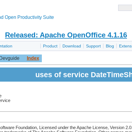
d Open Productivity Suite
Released: Apache OpenOffice 4.1.16
ntation
Product
Download
Support
Blog
Extens
Devguide
Index
uses of service DateTimeS
e
ervice
ftware Foundation, Licensed under the Apache License, Version 2.0