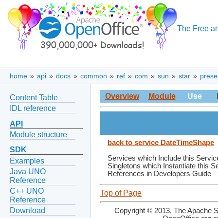
The Free an
home
»
api
»
docs
»
common
»
ref
»
com
»
sun
»
star
»
prese
Overview
Module
Use
Content Table
IDL reference
API
Module structure
back to service DateTimeShape
SDK
Services which Include this Servic
Examples
Singletons which Instantiate this S
Java UNO
References in Developers Guide
Reference
C++ UNO
Top of Page
Reference
Download
Copyright © 2013, The Apache So