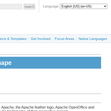
Language
ions & Templates
Get Involved
Focus Areas
Native Languages
hape
. Apache, the Apache feather logo, Apache OpenOffice and