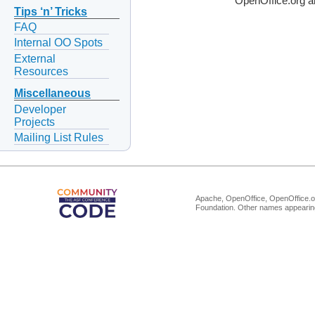
OpenOffice.org a
Tips ‘n’ Tricks
FAQ
Internal OO Spots
External
Resources
Miscellaneous
Developer
Projects
Mailing List Rules
Apache, OpenOffice, OpenOffice.or
Foundation. Other names appearing