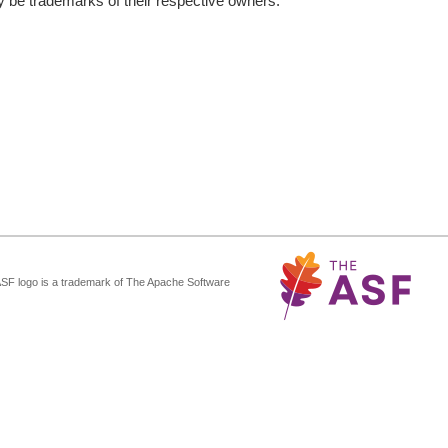
be trademarks of their respective owners.
ASF logo is a trademark of The Apache Software