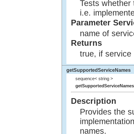
Tests whether 
i.e. implement
Parameter Serv
name of servic
Returns
true, if servic
getSupportedServiceNames
sequence< string >
getSupportedServiceNames
Description
Provides the s
implementation,
names.