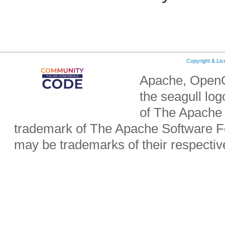
Copyright & Li
Apache, OpenO
the seagull lo
of The Apache 
trademark of The Apache Software Fo
may be trademarks of their respecti