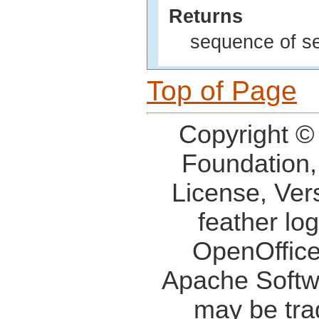
Returns
sequence of se
Top of Page
Copyright ©
Foundation,
License, Ver
feather lo
OpenOffice
Apache Softw
may be tra