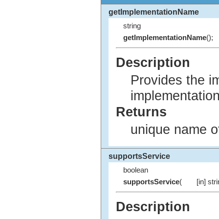
getImplementationName
string
getImplementationName
();
Description
Provides the i
implementation
Returns
unique name of
supportsService
boolean
supportsService
(
[in] str
Description