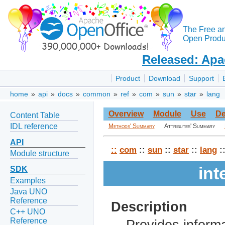
The Free a
Open Produc
Released: Apa
Product
Download
Support
home
»
api
»
docs
»
common
»
ref
»
com
»
sun
»
star
»
lang
Overview
Module
Use
De
Content Table
IDL reference
Methods' Summary
Attributes' Summary
API
::
com
::
sun
::
star
::
lang
:
Module structure
int
SDK
Examples
Java UNO
Reference
Description
C++ UNO
Reference
Provides informa