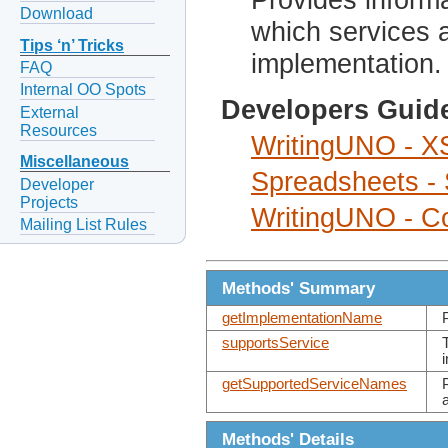
Download
which services 
Tips ‘n’ Tricks
implementation.
FAQ
Internal OO Spots
Developers Guid
External
Resources
WritingUNO - XS
Miscellaneous
Spreadsheets -
Developer
Projects
WritingUNO - Co
Mailing List Rules
Methods' Summary
getImplementationName
supportsService
getSupportedServiceNames
Methods' Details