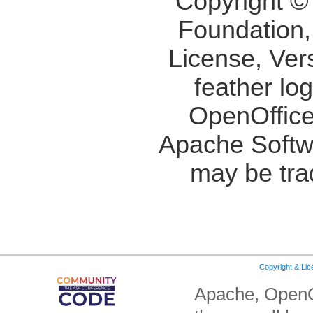
Copyright ©
Foundation,
License, Ver
feather lo
OpenOffice
Apache Softw
may be tra
Copyright & Li
Apache, OpenO