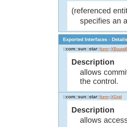
(referenced enti
specifies an a
Exported Interfaces - Detail
::com::sun::star::
form
::
XBound
Description
allows committ
the control.
::com::sun::star::
form
::
XGrid
Description
allows access 