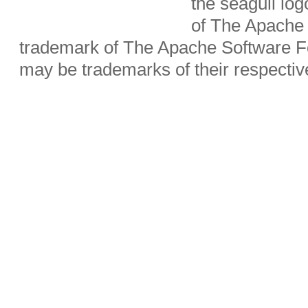
the seagull lo
of The Apache 
trademark of The Apache Software Fo
may be trademarks of their respecti