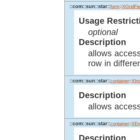
::com::sun::star::
form
::
XGridFie
Usage Restrict
optional
Description
allows access 
row in differe
::com::sun::star::
container
::
XIn
Description
allows access
::com::sun::star::
container
::
XEn
Description