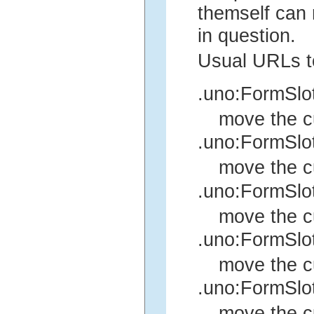
themself can r
in question.
Usual URLs t
.uno:FormSlo
move the cu
.uno:FormSlo
move the cu
.uno:FormSlo
move the cu
.uno:FormSlo
move the cu
.uno:FormSl
move the c