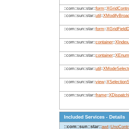
::com::sun::star::
form
::
XGridContro
::com::sun::star::
util
::
XModifyBroad
::com::sun::star::
form
::
XGridFieldD
::com::sun::star::
container
::
XIndex
::com::sun::star::
container
::
XEnume
::com::sun::star::
util
::
XModeSelect
::com::sun::star::
view
::
XSelectionS
::com::sun::star::
frame
::
XDispatchP
Included Services - Details
::com::sun::star::
awt
::
UnoContr