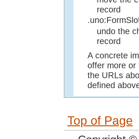
record
.uno:FormSlo
undo the ch
record
A concrete im
offer more or 
the URLs abov
defined above
Top of Page