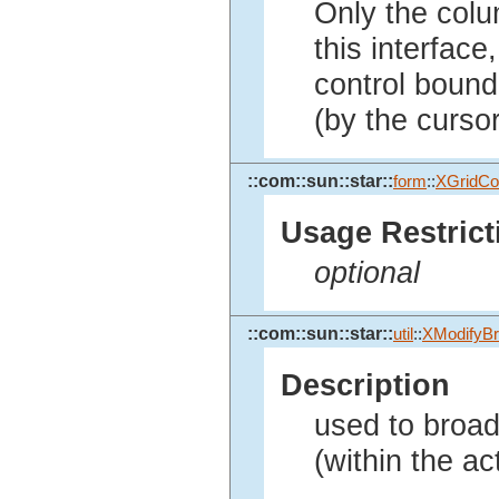
Only the colu
this interface
control bound 
(by the cursor
::com::sun::star::
form
::
XGridCon
Usage Restrict
optional
::com::sun::star::
util
::
XModifyBr
Description
used to broad
(within the act