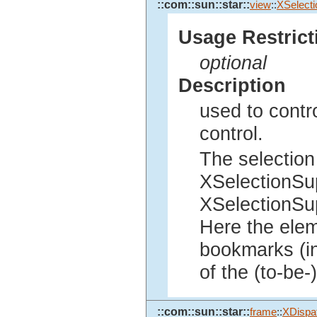
::com::sun::star::
view
::
XSelecti
Usage Restrict
optional
Description
used to contro
control.
The selection
XSelectionSup
XSelectionSup
Here the elem
bookmarks (in
of the (to-be-
::com::sun::star::
frame
::
XDispat