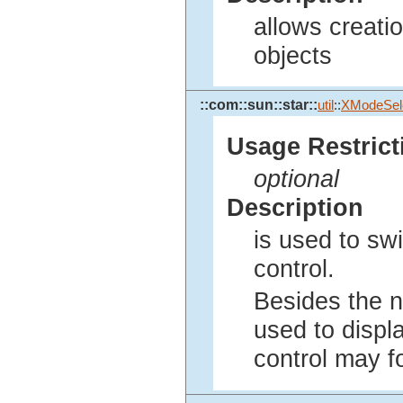
allows creati
objects
::com::sun::star::
util
::
XModeSel
Usage Restrict
optional
Description
is used to sw
control.
Besides the n
used to displ
control may fo