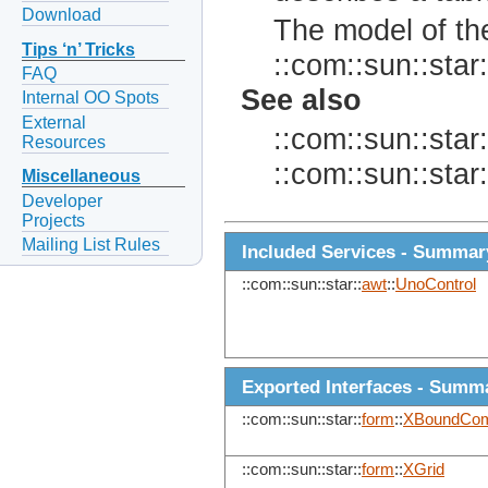
Download
The model of the
Tips ‘n’ Tricks
::com::sun::star:
FAQ
See also
Internal OO Spots
External
::com::sun::star:
Resources
::com::sun::star:
Miscellaneous
Developer
Projects
Mailing List Rules
Included Services - Summar
::com::sun::star::
awt
::
UnoControl
Exported Interfaces - Summ
::com::sun::star::
form
::
XBoundCom
::com::sun::star::
form
::
XGrid