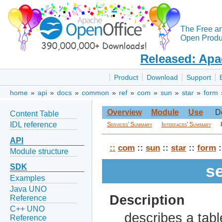
The Free a
Open Produc
Released: Apa
Product
Download
Support
home
»
api
»
docs
»
common
»
ref
»
com
»
sun
»
star
»
form
Overview
Module
Use
D
Content Table
IDL reference
Services' Summary
Interfaces' Summary
API
::
com
::
sun
::
star
::
form
:
Module structure
s
SDK
Examples
Java UNO
Description
Reference
C++ UNO
describes a table
Reference