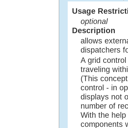
Usage Restrict
optional
Description
allows extern
dispatchers 
A grid contro
traveling with
(This concept
control - in o
displays not o
number of rec
With the help 
components wh