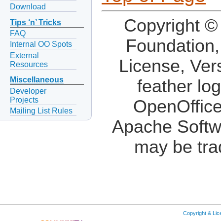
Download
Copyright ©
Tips ‘n’ Tricks
FAQ
Foundation,
Internal OO Spots
External
License, Ver
Resources
Miscellaneous
feather lo
Developer
Projects
OpenOffice
Mailing List Rules
Apache Softw
may be tra
Copyright & Li