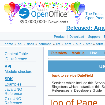
The Free a
Open Produc
Released: Apa
Product
Download
Support
home
»
api
»
docs
»
common
»
ref
»
com
»
sun
»
star
»
form
Overview
Module
Use
Content Table
IDL reference
us
API
Module structure
back to service DateField
SDK
Services which Include this Servic
Examples
Singletons which Instantiate this S
Java UNO
References in Developers Guide
Reference
C++ UNO
Top of Page
Reference