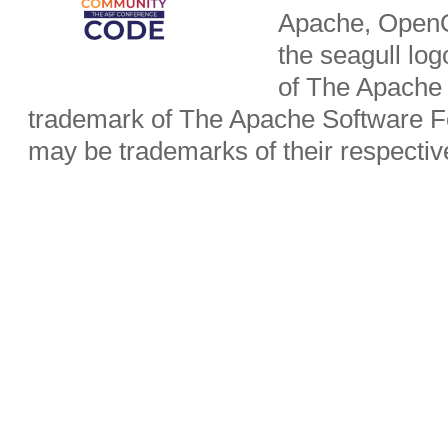
Apache, OpenO
the seagull lo
of The Apache 
trademark of The Apache Software Fo
may be trademarks of their respecti