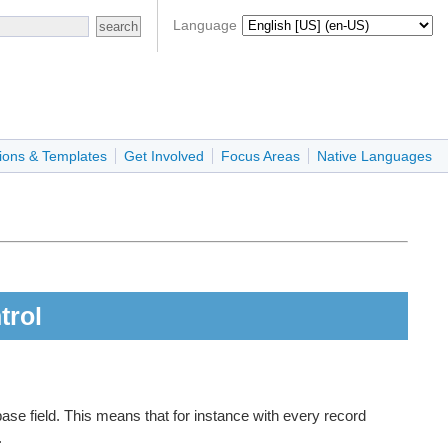
Language
ions & Templates
Get Involved
Focus Areas
Native Languages
trol
ase field. This means that for instance with every record
.