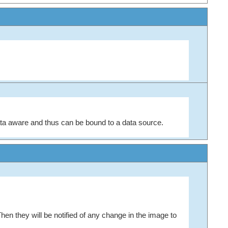
ta aware and thus can be bound to a data source.
Then they will be notified of any change in the image to