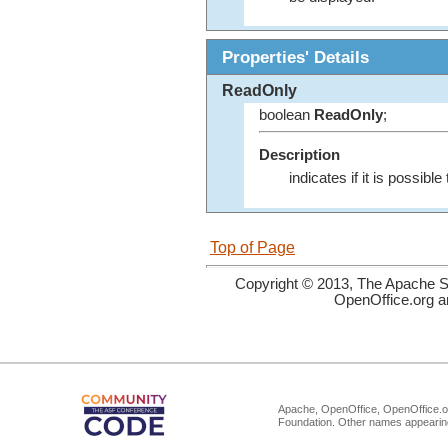
Properties' Details
ReadOnly
boolean
ReadOnly
;
Description
indicates if it is possib
Top of Page
Copyright © 2013, The Apache So
OpenOffice.org a
Apache, OpenOffice, OpenOffice.or
Foundation. Other names appearing