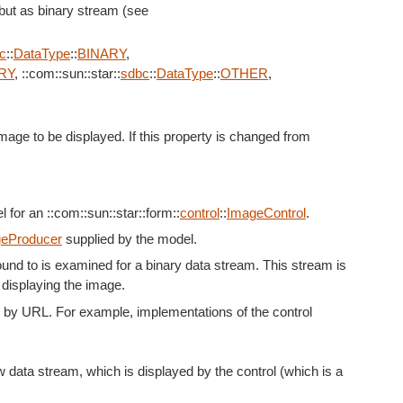
, but as binary stream (see
c
::
DataType
::
BINARY
,
RY
, ::com::sun::star::
sdbc
::
DataType
::
OTHER
,
mage to be displayed. If this property is changed from
for an ::com::sun::star::form::
control
::
ImageControl
.
eProducer
supplied by the model.
und to is examined for a binary data stream. This stream is
 displaying the image.
d by URL. For example, implementations of the control
 data stream, which is displayed by the control (which is a