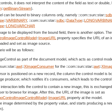
ntrols, it does not interpret the content of the field as text or double
n
::
getBinaryStream
).
el can be bound to binary columns only, namely ::com::sun::star::
sdb
ype
::
VARBINARY
, ::com::sun::star::
sdbc
::
DataType
::
LONGVARBINA
ype
::
LONGVARCHAR
mage to be displayed from the bound field, there is another option. The
rolImageControlModel
::
ImageURL
property specifies the URL of an i
 loaded and set as image source.
rio will be as follows:
eControl as part of the document model, which acts as control model 
sun::star::
awt
::
XImageConsumer
for the ::com::sun::star::
awt
::
XImag
sor is positioned on a new record, the column the control model is bo
ge producer, which notifies it's consumers, which leads to the control
nteraction tells the control to contain a new image, this is exchange
er to browse for image. After this, the URL of the image is set as
oControlImageControlModel
::
ImageURL
property at the model.
e image determined by the property value, and starts producing a new
m).