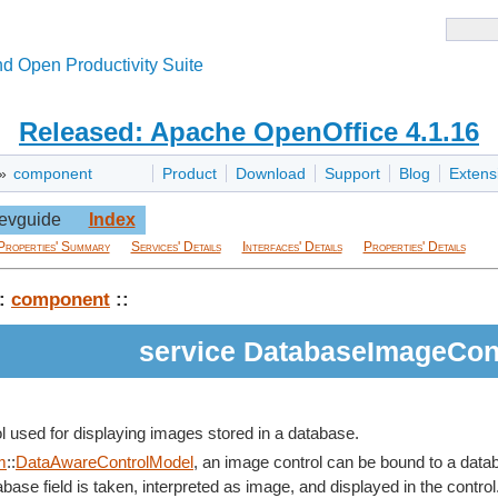
d Open Productivity Suite
Released: Apache OpenOffice 4.1.16
»
component
Product
Download
Support
Blog
Extens
evguide
Index
Properties' Summary
Services' Details
Interfaces' Details
Properties' Details
:
component
::
service DatabaseImageCon
ol used for displaying images stored in a database.
m
::
DataAwareControlModel
, an image control can be bound to a datab
base field is taken, interpreted as image, and displayed in the control