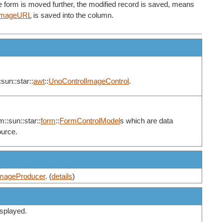
he form is moved further, the modified record is saved, means
ImageURL
is saved into the column.
sun::star::
awt
::
UnoControlImageControl
.
m::sun::star::
form
::
FormControlModel
s which are data
ource.
mageProducer
. (
details
)
displayed.