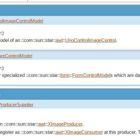
olImageControlModel
:)
del of an ::com::sun::star::
awt
::
UnoControlImageControl
.
reControlModel
:)
r specialized ::com::sun::star::
form
::
FormControlModel
s which are da
s
roducerSupplier
n ::com::sun::star::
awt
::
XImageProducer
.
ister as ::com::sun::star::
awt
::
XImageConsumer
at this producer. 