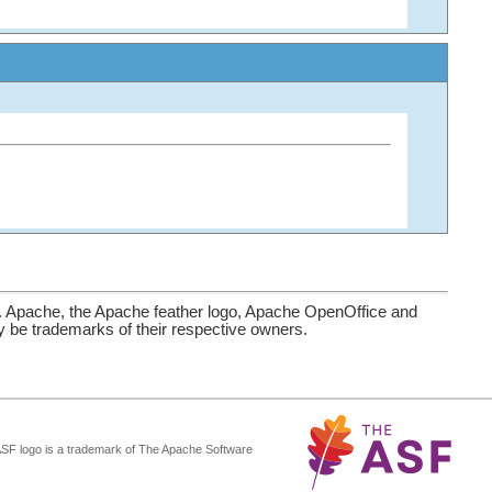
. Apache, the Apache feather logo, Apache OpenOffice and
be trademarks of their respective owners.
ASF logo is a trademark of The Apache Software