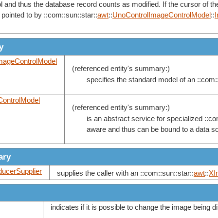
 and thus the database record counts as modified. If the cursor of t
pointed to by ::com::sun::star::
awt
::
UnoControlImageControlModel
::
y
mageControlModel
(referenced entity's summary:)
specifies the standard model of an ::com::
ontrolModel
(referenced entity's summary:)
is an abstract service for specialized ::co
aware and thus can be bound to a data s
ary
ucerSupplier
supplies the caller with an ::com::sun::star::
awt
::
XI
indicates if it is possible to change the image being 