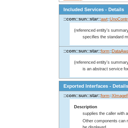
Included Services - Details
::com::sun::star::
awt
::
UnoContr
(referenced entity's summary
specifies the standard mo
::com::sun::star::
form
::
DataAwa
(referenced entity's summary
is an abstract service fo
Exported Interfaces - Detail
::com::sun::star::
form
::
XImageP
Description
supplies the caller with a
Other components can reg
be displayed.