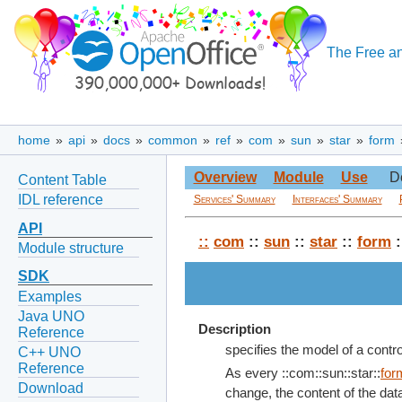
The Free an
home
»
api
»
docs
»
common
»
ref
»
com
»
sun
»
star
»
form
Overview
Module
Use
D
Content Table
IDL reference
Services' Summary
Interfaces' Summary
API
::
com
::
sun
::
star
::
form
:
Module structure
SDK
Examples
Java UNO
Description
Reference
specifies the model of a contr
C++ UNO
Reference
As every ::com::sun::star::
for
Download
change, the content of the data