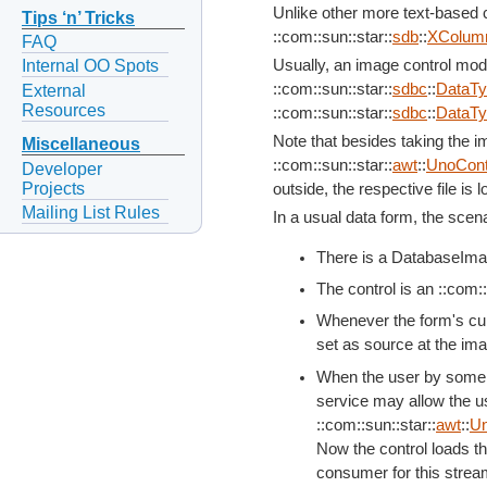
Unlike other more text-based co
Tips ‘n’ Tricks
::com::sun::star::
sdb
::
XColum
FAQ
Usually, an image control mod
Internal OO Spots
::com::sun::star::
sdbc
::
DataT
External
Resources
::com::sun::star::
sdbc
::
DataT
Note that besides taking the i
Miscellaneous
::com::sun::star::
awt
::
UnoCont
Developer
Projects
outside, the respective file is
Mailing List Rules
In a usual data form, the scena
There is a DatabaseImag
The control is an ::com::
Whenever the form's cur
set as source at the ima
When the user by some i
service may allow the us
::com::sun::star::
awt
::
Un
Now the control loads th
consumer for this strea