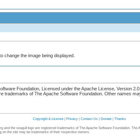
le to change the image being displayed.
ftware Foundation, Licensed under the Apache License, Version 2.0
re trademarks of The Apache Software Foundation. Other names may 
Copyright & License
|
Privacy
|
Contact Us
|
Donate
|
Thanks
g and the seagull logo are registered trademarks of The Apache Software Foundation. The 
 on the site may be trademarks of their respective owners.