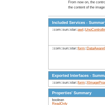
From now on, the control
the content of the image 
Included Services - Summar
::com::sun::star::
awt
::
UnoControlI
::com::sun::star::
form
::
DataAwareC
Exported Interfaces - Summ
::com::sun::star::
form
::
XImageProd
Properties' Summary
boolean
ReadOnly