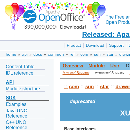
The Free a
Open Produc
Released: Apa
Product
Download
Support
home
»
api
»
docs
»
common
»
ref
»
com
»
sun
»
star
»
drawi
Overview
Module
Use
D
Content Table
IDL reference
Methods' Summary
Attributes' Summary
API
::
com
::
sun
::
star
::
drawi
Module structure
SDK
deprecated
Examples
Java UNO
XU
Reference
C++ UNO
Reference
Base Interfaces