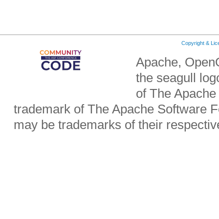
Copyright & Li
Apache, OpenO
the seagull lo
of The Apache 
trademark of The Apache Software Fo
may be trademarks of their respecti