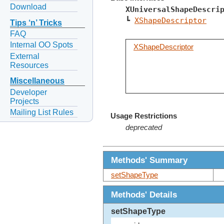
Download
XUniversalShapeDescri
┗ 
XShapeDescriptor
Tips ‘n’ Tricks
FAQ
Internal OO Spots
XShapeDescriptor
External
Resources
Miscellaneous
Developer
Projects
Mailing List Rules
Usage Restrictions
deprecated
Methods' Summary
setShapeType
Methods' Details
setShapeType