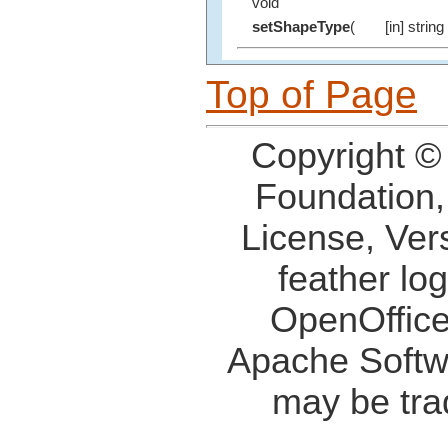
void
setShapeType
(
[in] string
Top of Page
Copyright ©
Foundation,
License, Ver
feather lo
OpenOffice
Apache Softw
may be tra