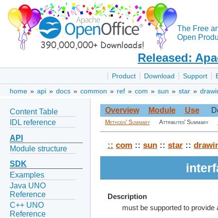
The Free a
Open Produc
Released: Apa
Product
Download
Support
home
»
api
»
docs
»
common
»
ref
»
com
»
sun
»
star
»
drawi
Overview
Module
Use
D
Content Table
IDL reference
Methods' Summary
Attributes' Summary
API
::
com
::
sun
::
star
::
drawi
Module structure
SDK
inter
Examples
Java UNO
Reference
Description
C++ UNO
must be supported to provide
Reference