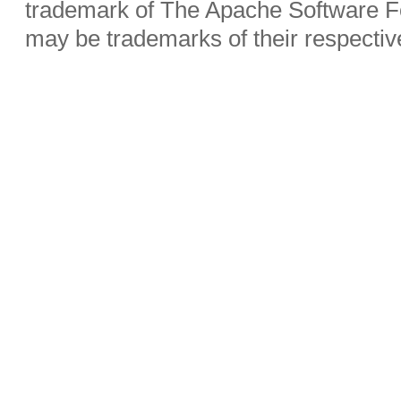
trademark of The Apache Software Fo
may be trademarks of their respecti