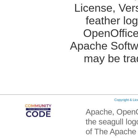
License, Ver
feather lo
OpenOffice
Apache Softw
may be tra
Copyright & Li
Apache, OpenO
the seagull lo
of The Apache 