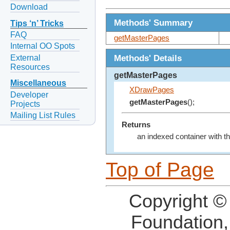
Download
Methods' Summary
Tips ‘n’ Tricks
FAQ
getMasterPages
Internal OO Spots
Methods' Details
External
Resources
getMasterPages
Miscellaneous
XDrawPages
Developer
getMasterPages
();
Projects
Mailing List Rules
Returns
an indexed container with t
Top of Page
Copyright ©
Foundation,