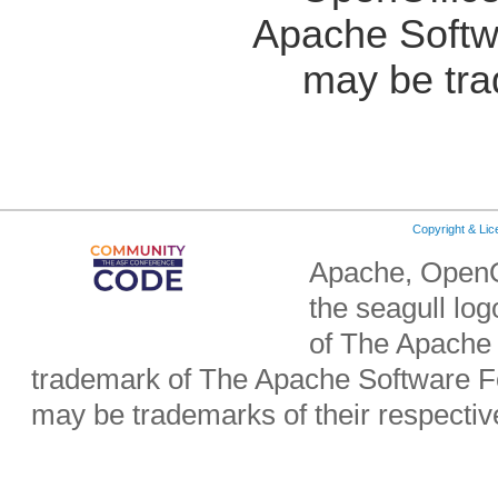
Apache Softw
may be tra
Copyright & Li
Apache, OpenO
the seagull lo
of The Apache 
trademark of The Apache Software Fo
may be trademarks of their respecti