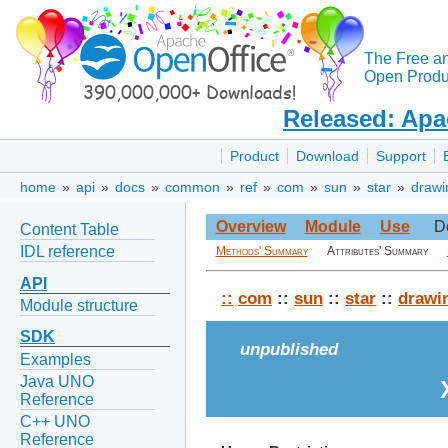
The Free a
Open Produc
Released: Apa
Product
Download
Support
home
»
api
»
docs
»
common
»
ref
»
com
»
sun
»
star
»
drawi
Overview
Module
Use
D
Content Table
IDL reference
Methods' Summary
Attributes' Summary
API
::
com
::
sun
::
star
::
drawi
Module structure
SDK
unpublished
Examples
Java UNO
Reference
C++ UNO
Reference