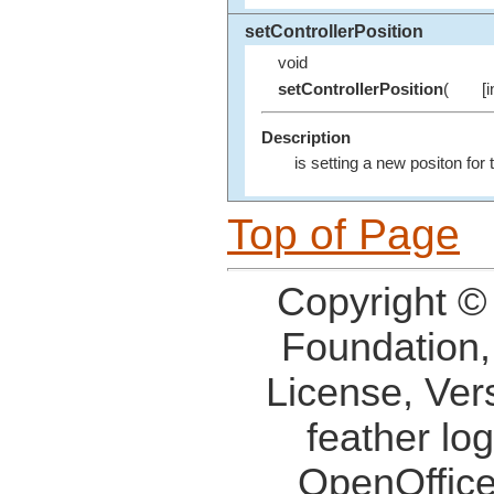
setControllerPosition
void
setControllerPosition
(
[
Description
is setting a new positon for
Top of Page
Copyright ©
Foundation,
License, Ver
feather lo
OpenOffice