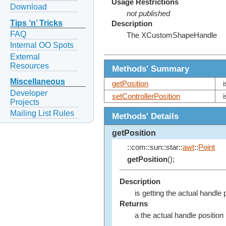
Usage Restrictions
Download
not published
Tips ‘n’ Tricks
Description
FAQ
The XCustomShapeHandle
Internal OO Spots
External
Resources
Methods' Summary
Miscellaneous
getPosition
Developer
setControllerPosition
Projects
Mailing List Rules
Methods' Details
getPosition
::com::sun::star::
awt
::
Point
getPosition
();
Description
is getting the actual handle 
Returns
a the actual handle position