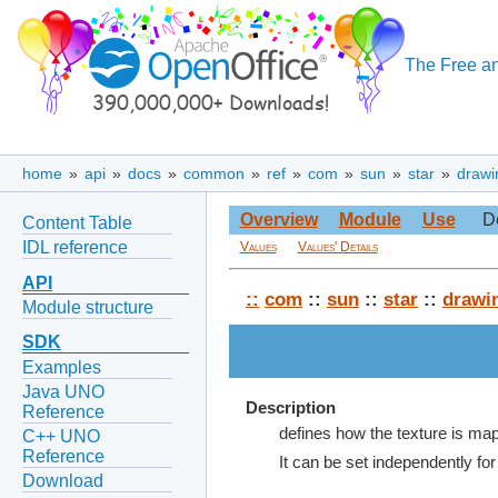
The Free an
home
»
api
»
docs
»
common
»
ref
»
com
»
sun
»
star
»
drawi
Overview
Module
Use
D
Content Table
IDL reference
Values
Values' Details
API
::
com
::
sun
::
star
::
drawi
Module structure
SDK
Examples
Java UNO
Description
Reference
defines how the texture is map
C++ UNO
Reference
It can be set independently for
Download