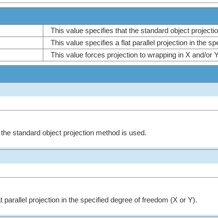
This value specifies that the standard object projec
This value specifies a flat parallel projection in the 
This value forces projection to wrapping in X and/or 
t the standard object projection method is used.
t parallel projection in the specified degree of freedom (X or Y).