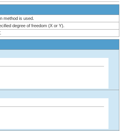
tion method is used.
specified degree of freedom (X or Y).
Y.