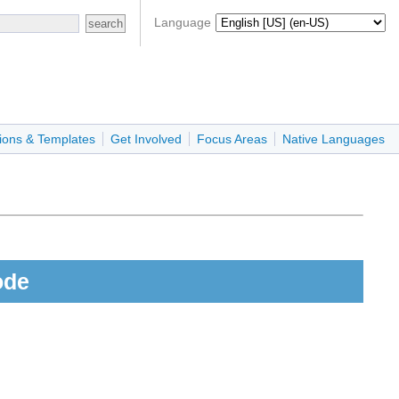
Language
ions & Templates
Get Involved
Focus Areas
Native Languages
ode