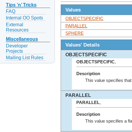
Tips ‘n’ Tricks
Values
FAQ
Internal OO Spots
OBJECTSPECIFIC
External
PARALLEL
Resources
SPHERE
Miscellaneous
Values' Details
Developer
Projects
OBJECTSPECIFIC
Mailing List Rules
OBJECTSPECIFIC
,
Description
This value specifies tha
PARALLEL
PARALLEL
,
Description
This value specifies a fla