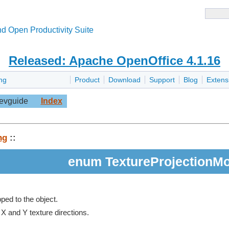
d Open Productivity Suite
Released: Apache OpenOffice 4.1.16
ng
Product
Download
Support
Blog
Extens
evguide
Index
ng
::
enum TextureProjectionM
ped to the object.
 X and Y texture directions.