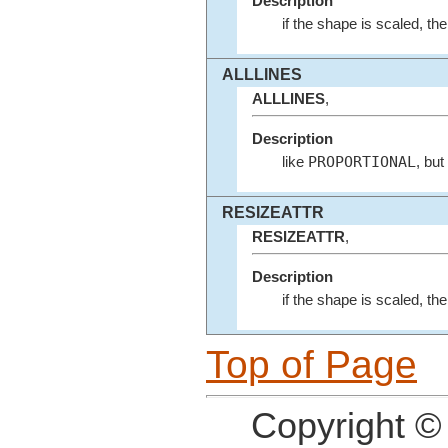
Description
if the shape is scaled, th
ALLLINES
ALLLINES
,
Description
PROPORTIONAL
like
, but
RESIZEATTR
RESIZEATTR
,
Description
if the shape is scaled, the
Top of Page
Copyright ©