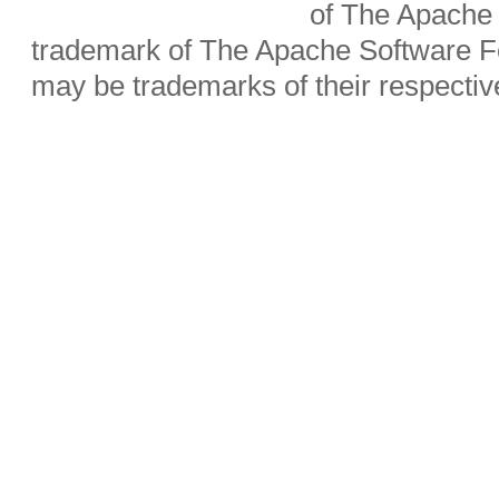
of The Apache 
trademark of The Apache Software Fo
may be trademarks of their respecti