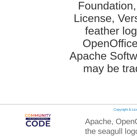
Foundation,
License, Ver
feather lo
OpenOffice
Apache Softw
may be tra
Copyright & Li
Apache, OpenO
the seagull lo