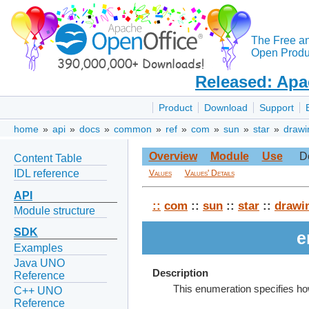
The Free a
Open Produc
Released: Apa
Product
Download
Support
home
»
api
»
docs
»
common
»
ref
»
com
»
sun
»
star
»
drawi
Overview
Module
Use
D
Content Table
IDL reference
Values
Values' Details
API
::
com
::
sun
::
star
::
drawi
Module structure
SDK
e
Examples
Java UNO
Description
Reference
This enumeration specifies how
C++ UNO
Reference