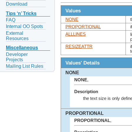
Download
Values
Tips ‘n’ Tricks
NONE
FAQ
Internal OO Spots
PROPORTIONAL
External
ALLLINES
Resources
RESIZEATTR
Miscellaneous
Developer
Projects
Values' Details
Mailing List Rules
NONE
NONE
,
Description
the text size is only defin
PROPORTIONAL
PROPORTIONAL
,