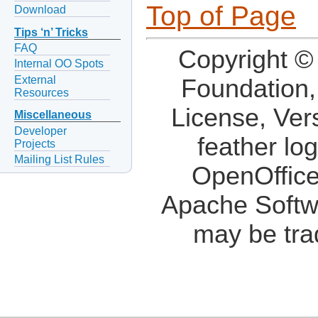
Top of Page
Download
Tips ‘n’ Tricks
FAQ
Copyright ©
Internal OO Spots
External
Foundation,
Resources
License, Ver
Miscellaneous
Developer
feather lo
Projects
Mailing List Rules
OpenOffice
Apache Softw
may be tra