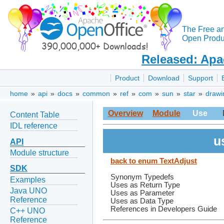
The Free a
Open Produc
Released: Apa
Product
Download
Support
home
»
api
»
docs
»
common
»
ref
»
com
»
sun
»
star
»
drawi
Overview
Module
Use
Content Table
IDL reference
u
API
Module structure
back to enum TextAdjust
SDK
Synonym Typedefs
Examples
Uses as Return Type
Java UNO
Uses as Parameter
Reference
Uses as Data Type
References in Developers Guide
C++ UNO
Reference