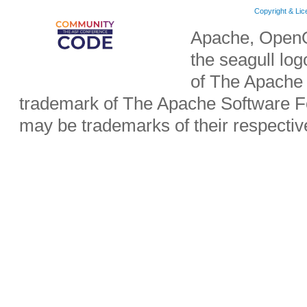
Copyright & Li
Apache, OpenO
the seagull lo
of The Apache 
trademark of The Apache Software Fo
may be trademarks of their respecti