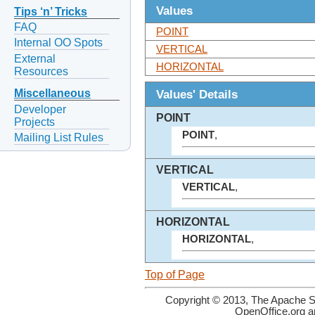
Values
Tips ‘n’ Tricks
FAQ
POINT
Internal OO Spots
VERTICAL
External
HORIZONTAL
Resources
Values' Details
Miscellaneous
Developer
POINT
Projects
POINT
,
Mailing List Rules
VERTICAL
VERTICAL
,
HORIZONTAL
HORIZONTAL
,
Top of Page
Copyright © 2013, The Apache So
OpenOffice.org a