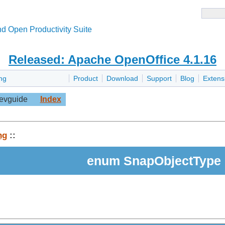
d Open Productivity Suite
Released: Apache OpenOffice 4.1.16
ng
Product
Download
Support
Blog
Extens
evguide
Index
ng
::
enum SnapObjectType