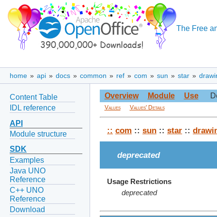
The Free an
home
»
api
»
docs
»
common
»
ref
»
com
»
sun
»
star
»
drawi
Overview
Module
Use
D
Content Table
IDL reference
Values
Values' Details
API
::
com
::
sun
::
star
::
drawi
Module structure
SDK
deprecated
Examples
Java UNO
Reference
Usage Restrictions
C++ UNO
deprecated
Reference
Download