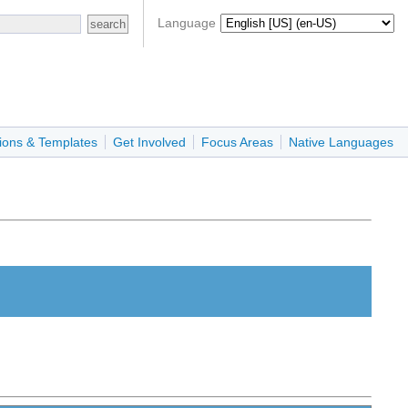
Language
ions & Templates
Get Involved
Focus Areas
Native Languages