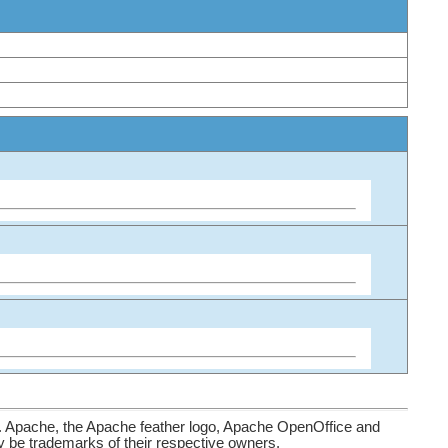
. Apache, the Apache feather logo, Apache OpenOffice and
be trademarks of their respective owners.