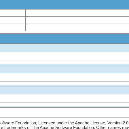
ftware Foundation, Licensed under the Apache License, Version 2.0
re trademarks of The Apache Software Foundation. Other names may 