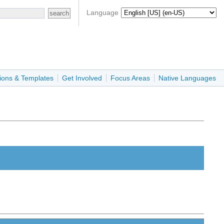
Language
ions & Templates
Get Involved
Focus Areas
Native Languages