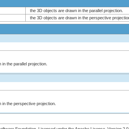
the 3D objects are drawn in the parallel projection.
the 3D objects are drawn in the perspective projecti
in the parallel projection.
 in the perspective projection.