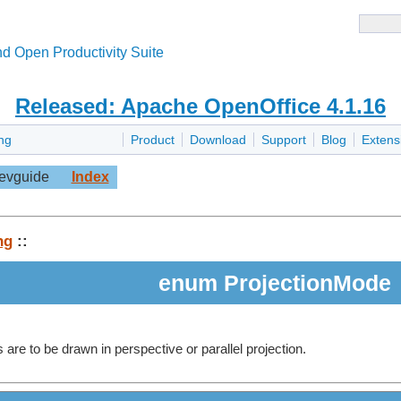
d Open Productivity Suite
Released: Apache OpenOffice 4.1.16
ng
Product
Download
Support
Blog
Extens
evguide
Index
ng
::
enum ProjectionMode
are to be drawn in perspective or parallel projection.