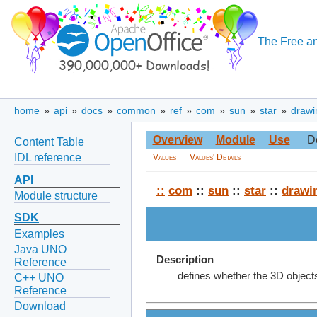
The Free an
home
»
api
»
docs
»
common
»
ref
»
com
»
sun
»
star
»
drawi
Overview
Module
Use
D
Content Table
IDL reference
Values
Values' Details
API
::
com
::
sun
::
star
::
drawi
Module structure
SDK
Examples
Java UNO
Description
Reference
defines whether the 3D objects 
C++ UNO
Reference
Download