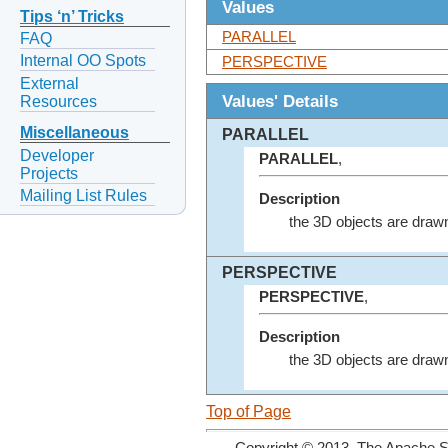
Values
Tips ‘n’ Tricks
PARALLEL
FAQ
Internal OO Spots
PERSPECTIVE
External
Values' Details
Resources
Miscellaneous
PARALLEL
Developer
PARALLEL
,
Projects
Mailing List Rules
Description
the 3D objects are drawn 
PERSPECTIVE
PERSPECTIVE
,
Description
the 3D objects are drawn
Top of Page