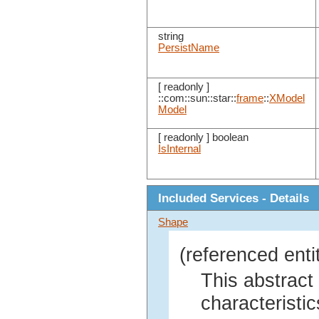
string
PersistName
[ readonly ]
::com::sun::star::
frame
::
XModel
Model
[ readonly ] boolean
IsInternal
Included Services - Details
Shape
(referenced enti
This abstract
characteristic