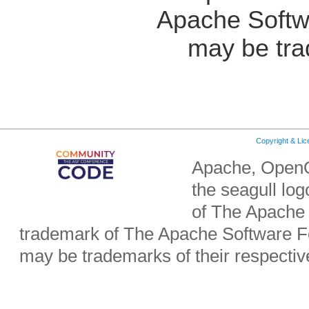
Apache Softw
may be tra
Copyright & Li
Apache, OpenO
the seagull lo
of The Apache 
trademark of The Apache Software Fo
may be trademarks of their respecti