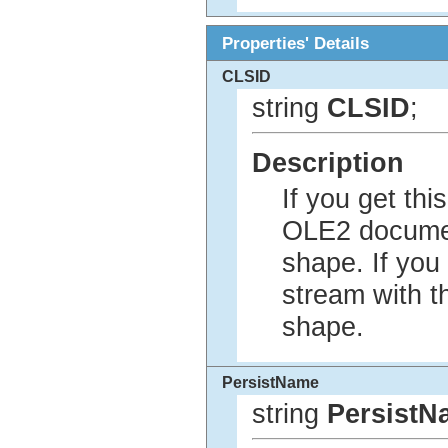
Properties' Details
CLSID
string
CLSID
;
Description
If you get th
OLE2 documen
shape. If you
stream with t
shape.
PersistName
string
PersistN