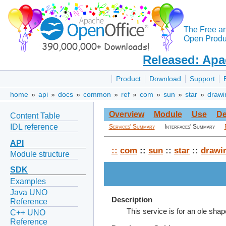
The Free a
Open Produc
Released: Apa
Product
Download
Support
home
»
api
»
docs
»
common
»
ref
»
com
»
sun
»
star
»
drawi
Overview
Module
Use
De
Content Table
IDL reference
Services' Summary
Interfaces' Summary
API
::
com
::
sun
::
star
::
drawi
Module structure
SDK
Examples
Java UNO
Description
Reference
This service is for an ole shap
C++ UNO
Reference