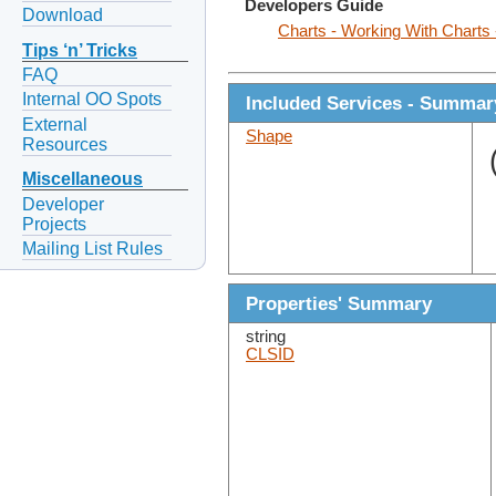
Developers Guide
Download
Charts - Working With Charts
Tips ‘n’ Tricks
FAQ
Internal OO Spots
Included Services - Summar
External
Shape
Resources
Miscellaneous
Developer
Projects
Mailing List Rules
Properties' Summary
string
CLSID