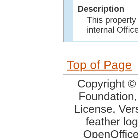
Description
This property
internal Offi
Top of Page
Copyright ©
Foundation,
License, Ver
feather lo
OpenOffice