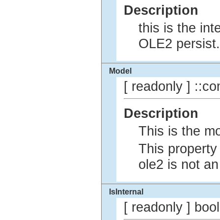
Description
this is the in
OLE2 persist.
Model
[ readonly ] ::co
Description
This is the m
This property
ole2 is not a
IsInternal
[ readonly ] bo