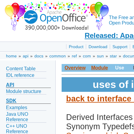
The Free a
Open Produc
Released: Apa
Product
Download
Support
home
»
api
»
docs
»
common
»
ref
»
com
»
sun
»
star
»
docu
Overview
Module
Use
Content Table
IDL reference
uses of 
API
Module structure
back to interfac
SDK
Examples
Java UNO
Derived Interfaces
Reference
Synonym Typedef
C++ UNO
Reference