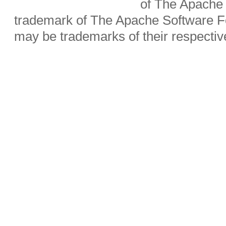
of The Apache 
trademark of The Apache Software Fo
may be trademarks of their respecti