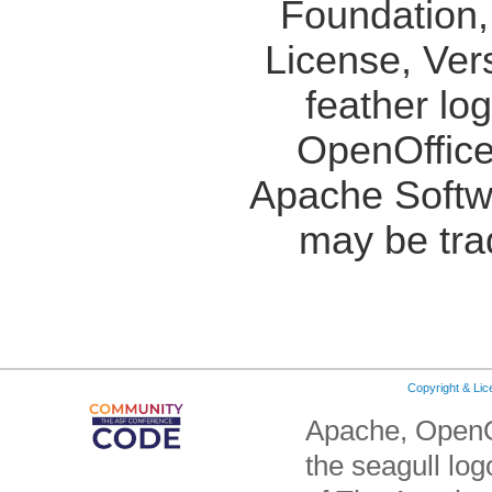
Foundation,
License, Ver
feather lo
OpenOffice
Apache Softw
may be tra
Copyright & Li
Apache, OpenO
the seagull lo