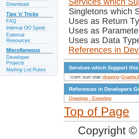
Services which Sup
Download
Singletons which S
Tips ‘n’ Tricks
Uses as Return T
FAQ
Internal OO Spots
Uses as Paramete
External
Uses as Data Typ
Resources
References in Dev
Miscellaneous
Developer
Projects
Services which Support this
Mailing List Rules
::com::sun::star::
drawing
::
GraphicE
References in Developers G
Drawings - Exporting
Top of Page
Copyright ©