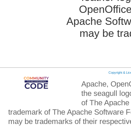
OpenOffice
Apache Softw
may be tra
Copyright & Li
Apache, OpenO
the seagull lo
of The Apache 
trademark of The Apache Software Fo
may be trademarks of their respecti