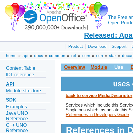
The Free a
Open Produc
Released: Apa
Product
Download
Support
home
»
api
»
docs
»
common
»
ref
»
com
»
sun
»
star
»
docu
Overview
Module
Use
Content Table
IDL reference
uses 
API
Module structure
back to service MediaDescriptor
SDK
Services which Include this Servic
Examples
Singletons which Instantiate this S
Java UNO
References in Developers Guide
Reference
C++ UNO
References in 
Reference