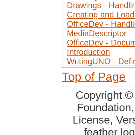
Drawings - Handli
Creating and Load
OfficeDev - Handl
MediaDescriptor
OfficeDev - Docum
Introduction
WritingUNO - Defi
Top of Page
Copyright ©
Foundation,
License, Ver
feather lo