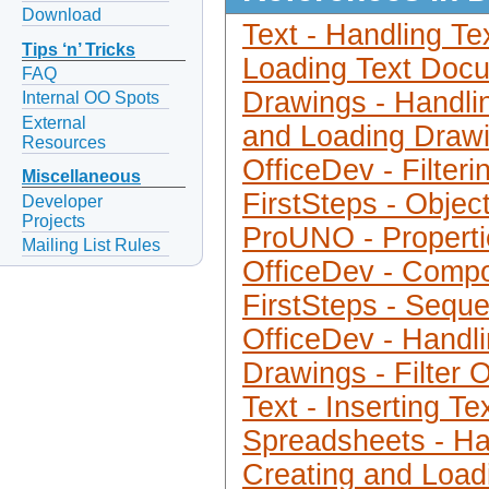
Download
Text - Handling Te
Tips ‘n’ Tricks
Loading Text Doc
FAQ
Drawings - Handli
Internal OO Spots
External
and Loading Draw
Resources
OfficeDev - Filter
Miscellaneous
FirstSteps - Objec
Developer
Projects
ProUNO - Properti
Mailing List Rules
OfficeDev - Compo
FirstSteps - Sequ
OfficeDev - Hand
Drawings - Filter 
Text - Inserting Te
Spreadsheets - Ha
Creating and Loa